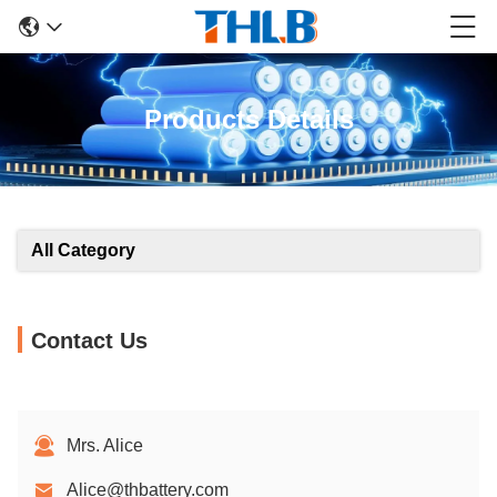
Products Details
All Category
Contact Us
Mrs. Alice
Alice@thbattery.com