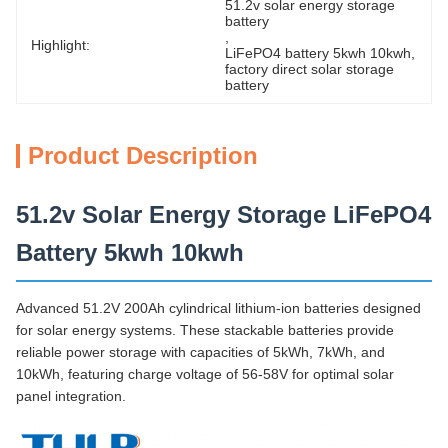
51.2v solar energy storage 
battery
, 
Highlight:
LiFePO4 battery 5kwh 10kwh
, 
factory direct solar storage 
battery
Product Description
51.2v Solar Energy Storage LiFePO4
Battery 5kwh 10kwh
Advanced 51.2V 200Ah cylindrical lithium-ion batteries designed
for solar energy systems. These stackable batteries provide
reliable power storage with capacities of 5kWh, 7kWh, and
10kWh, featuring charge voltage of 56-58V for optimal solar
panel integration.