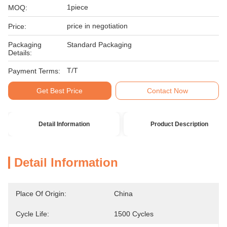
1piece
MOQ:
price in negotiation
Price:
Packaging
Standard Packaging
Details:
T/T
Payment Terms:
Get Best Price
Contact Now
Detail Information
Product Description
Detail Information
Place Of Origin:
China
Cycle Life:
1500 Cycles