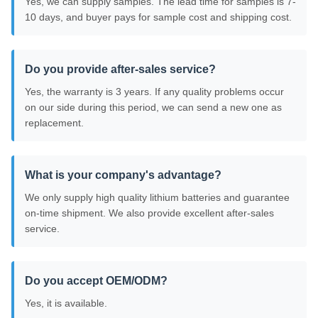
Yes, we can supply samples. The lead time for samples is 7-
10 days, and buyer pays for sample cost and shipping cost.
Do you provide after-sales service?
Yes, the warranty is 3 years. If any quality problems occur
on our side during this period, we can send a new one as
replacement.
What is your company's advantage?
We only supply high quality lithium batteries and guarantee
on-time shipment. We also provide excellent after-sales
service.
Do you accept OEM/ODM?
Yes, it is available.