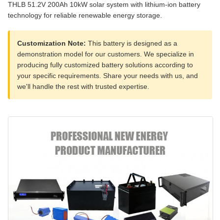
THLB 51.2V 200Ah 10kW solar system with lithium-ion battery
technology for reliable renewable energy storage.
Customization Note:
This battery is designed as a
demonstration model for our customers. We specialize in
producing fully customized battery solutions according to
your specific requirements. Share your needs with us, and
we'll handle the rest with trusted expertise.