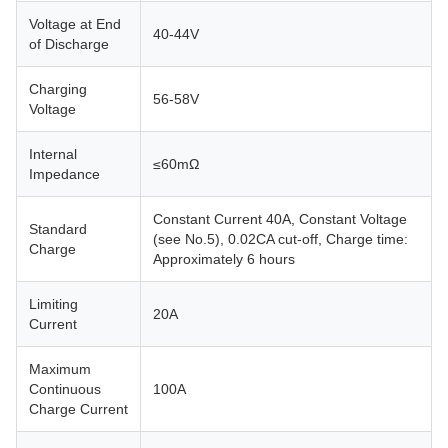
Voltage at End
40-44V
of Discharge
Charging
56-58V
Voltage
Internal
≤60mΩ
Impedance
Constant Current 40A, Constant Voltage
Standard
(see No.5), 0.02CA cut-off, Charge time:
Charge
Approximately 6 hours
Limiting
20A
Current
Maximum
Continuous
100A
Charge Current