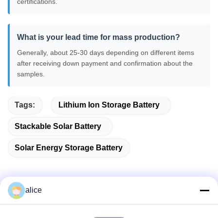
certifications.
What is your lead time for mass production?
Generally, about 25-30 days depending on different items
after receiving down payment and confirmation about the
samples.
Tags:
Lithium Ion Storage Battery
Stackable Solar Battery
Solar Energy Storage Battery
alice
Quick Contact