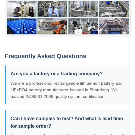
Frequently Asked Questions
Are you a factory or a trading company?
We are a professional rechargeable lithium-ion battery and
LiFePO4 battery manufacturer located in Shandong. We
passed ISO9001:2008 quality system certification.
Can I have samples to test? And what is lead time
for sample order?