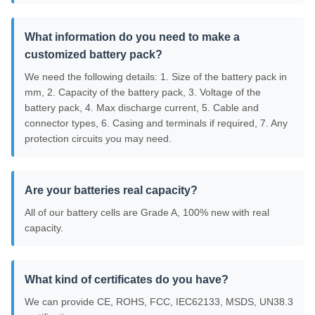
What information do you need to make a
customized battery pack?
We need the following details: 1. Size of the battery pack in
mm, 2. Capacity of the battery pack, 3. Voltage of the
battery pack, 4. Max discharge current, 5. Cable and
connector types, 6. Casing and terminals if required, 7. Any
protection circuits you may need.
Are your batteries real capacity?
All of our battery cells are Grade A, 100% new with real
capacity.
What kind of certificates do you have?
We can provide CE, ROHS, FCC, IEC62133, MSDS, UN38.3