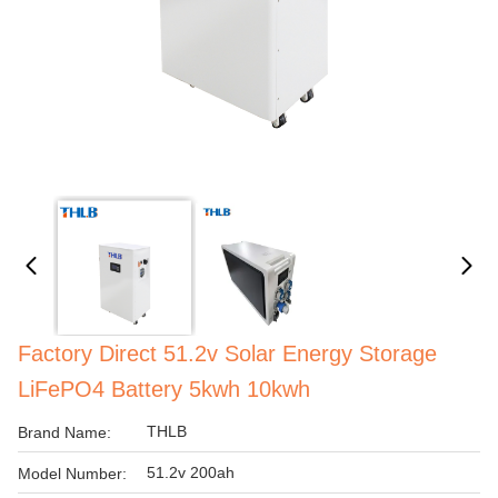
Factory Direct 51.2v Solar Energy Storage
LiFePO4 Battery 5kwh 10kwh
THLB
Brand Name:
51.2v 200ah
Model Number: