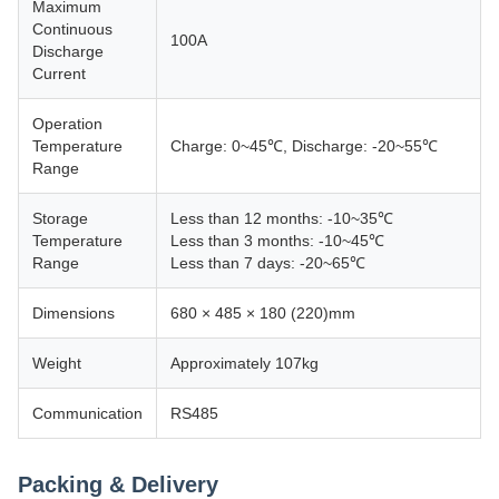
Maximum
Continuous
100A
Discharge
Current
Operation
Temperature
Charge: 0~45℃, Discharge: -20~55℃
Range
Storage
Less than 12 months: -10~35℃
Temperature
Less than 3 months: -10~45℃
Range
Less than 7 days: -20~65℃
Dimensions
680 × 485 × 180 (220)mm
Weight
Approximately 107kg
Communication
RS485
Packing & Delivery