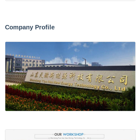
Company Profile