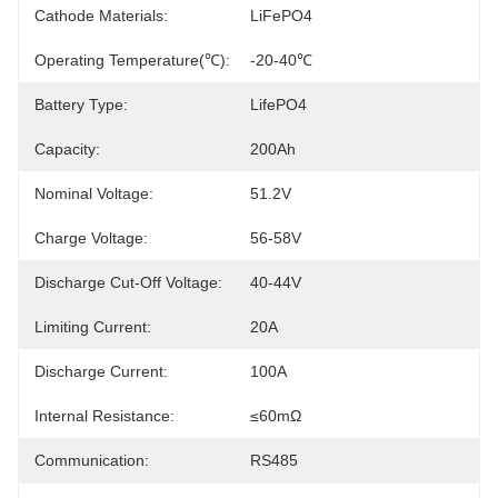
Cathode Materials:
LiFePO4
Operating Temperature(℃):
-20-40℃
Battery Type:
LifePO4
Capacity:
200Ah
Nominal Voltage:
51.2V
Charge Voltage:
56-58V
Discharge Cut-Off Voltage:
40-44V
Limiting Current:
20A
Discharge Current:
100A
Internal Resistance:
≤60mΩ
Communication:
RS485