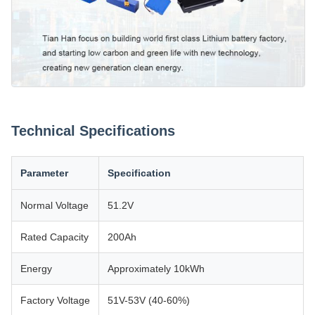
Technical Specifications
Parameter
Specification
Normal Voltage
51.2V
Rated Capacity
200Ah
Energy
Approximately 10kWh
Factory Voltage
51V-53V (40-60%)