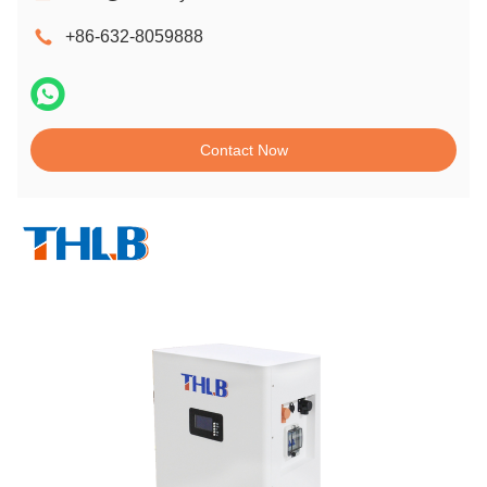
+86-632-8059888
Contact Now