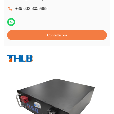
+86-632-8059888
Contatta ora