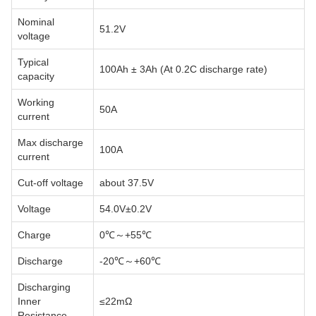
Nominal
51.2V
voltage
Typical
100Ah ± 3Ah (At 0.2C discharge rate)
capacity
Working
50A
current
Max discharge
100A
current
Cut-off voltage
about 37.5V
Voltage
54.0V±0.2V
Charge
0℃～+55℃
Discharge
-20℃～+60℃
Discharging
Inner
≤22mΩ
Resistance