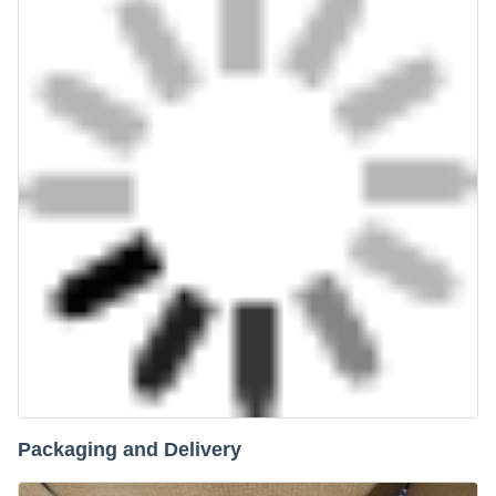
Packaging and Delivery