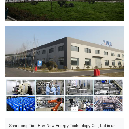
Shandong Tian Han New Energy Technology Co., Ltd is an