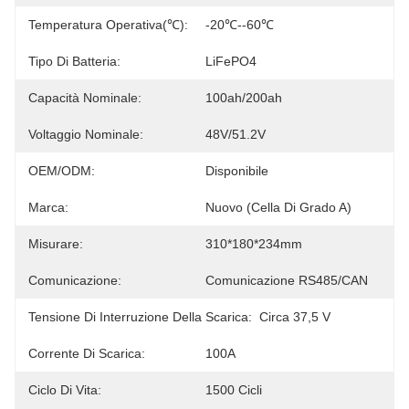
Temperatura Operativa(℃):
-20℃--60℃
Tipo Di Batteria:
LiFePO4
Capacità Nominale:
100ah/200ah
Voltaggio Nominale:
48V/51.2V
OEM/ODM:
Disponibile
Marca:
Nuovo (cella Di Grado A)
Misurare:
310*180*234mm
Comunicazione:
Comunicazione RS485/CAN
Tensione Di Interruzione Della Scarica:
Circa 37,5 V
Corrente Di Scarica:
100A
Ciclo Di Vita:
1500 Cicli