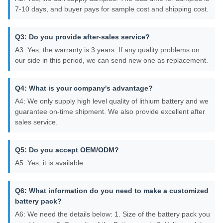
7-10 days, and buyer pays for sample cost and shipping cost.
Q3: Do you provide after-sales service?
A3: Yes, the warranty is 3 years. If any quality problems on
our side in this period, we can send new one as replacement.
Q4: What is your company's advantage?
A4: We only supply high level quality of lithium battery and we
guarantee on-time shipment. We also provide excellent after
sales service.
Q5: Do you accept OEM/ODM?
A5: Yes, it is available.
Q6: What information do you need to make a customized
battery pack?
A6: We need the details below: 1. Size of the battery pack you