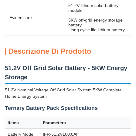
51.2V lithium solar battery 
module
, 
Evidenziare:
5KW off-grid energy storage 
battery
, 
long cycle life lithium battery
Descrizione Di Prodotto
51.2V Off Grid Solar Battery - 5KW Energy
Storage
51.2V Nominal Voltage Off Grid Solar System 5KW Complete
Home Energy System
Ternary Battery Pack Specifications
Items
Parameters
Battery Model
IFR-51.2V100.0Ah