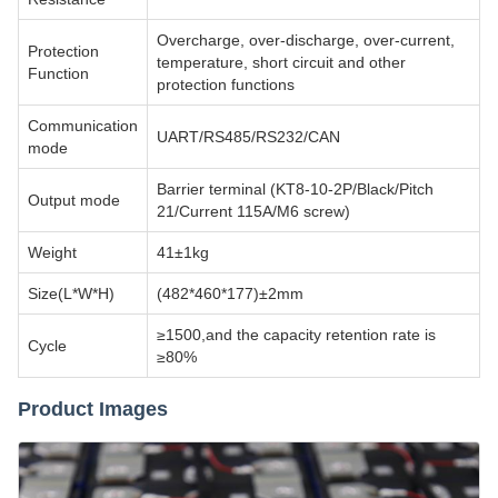
Overcharge, over-discharge, over-current,
Protection
temperature, short circuit and other
Function
protection functions
Communication
UART/RS485/RS232/CAN
mode
Barrier terminal (KT8-10-2P/Black/Pitch
Output mode
21/Current 115A/M6 screw)
Weight
41±1kg
Size(L*W*H)
(482*460*177)±2mm
≥1500,and the capacity retention rate is
Cycle
≥80%
Product Images