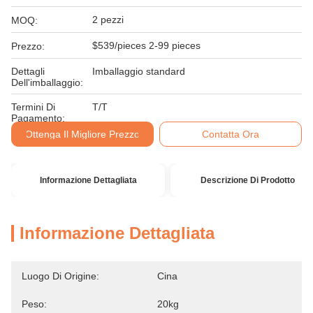
2 pezzi
MOQ:
$539/pieces 2-99 pieces
Prezzo:
Dettagli
Imballaggio standard
Dell'imballaggio:
Termini Di
T/T
Pagamento:
Ottenga Il Migliore Prezzo
Contatta Ora
Informazione Dettagliata
Descrizione Di Prodotto
Informazione Dettagliata
Luogo Di Origine:
Cina
Peso:
20kg