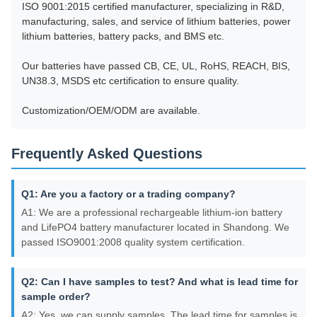
ISO 9001:2015 certified manufacturer, specializing in R&D,
manufacturing, sales, and service of lithium batteries, power
lithium batteries, battery packs, and BMS etc.
Our batteries have passed CB, CE, UL, RoHS, REACH, BIS,
UN38.3, MSDS etc certification to ensure quality.
Customization/OEM/ODM are available.
Frequently Asked Questions
Q1: Are you a factory or a trading company?
A1: We are a professional rechargeable lithium-ion battery
and LifePO4 battery manufacturer located in Shandong. We
passed ISO9001:2008 quality system certification.
Q2: Can I have samples to test? And what is lead time for
sample order?
A2: Yes, we can supply samples. The lead time for samples is