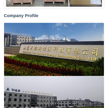
Company Profile