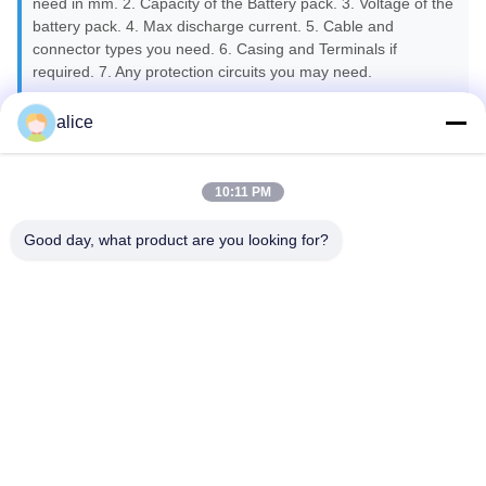
need in mm. 2. Capacity of the Battery pack. 3. Voltage of the
battery pack. 4. Max discharge current. 5. Cable and
connector types you need. 6. Casing and Terminals if
required. 7. Any protection circuits you may need.
alice
Q7: Are you battery real capacity?
A7: All of our battery cells with Grade A, 100% new and real
capacity.
10:11 PM
Good day, what product are you looking for?
Q8: What kind of certificates do you have?
A8: We can provide CE, ROHS, FCC, IEC62133, MSDS,
UN38.3.
Q9: What is your lead time for the mass production?
A9: Generally speaking, about 25-30 days depending on
different items after getting down payment and confirmation
about the samples.