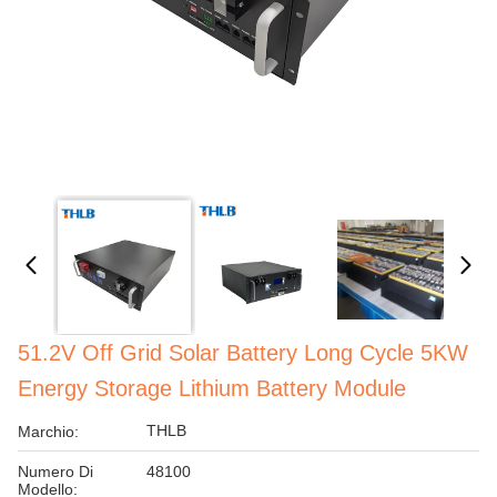
51.2V Off Grid Solar Battery Long Cycle 5KW
Energy Storage Lithium Battery Module
THLB
Marchio:
Numero Di
48100
Modello: