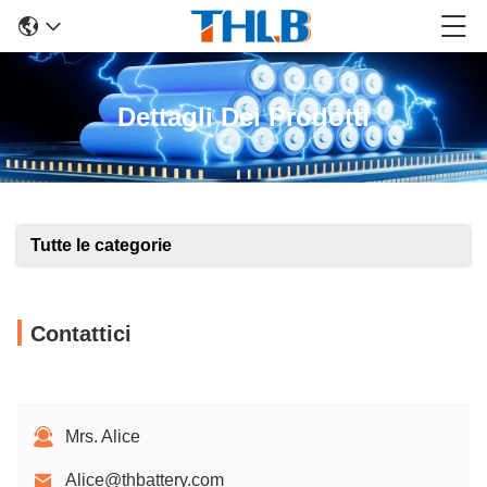
Dettagli Dei Prodotti
Tutte le categorie
Contattici
Mrs. Alice
Alice@thbattery.com