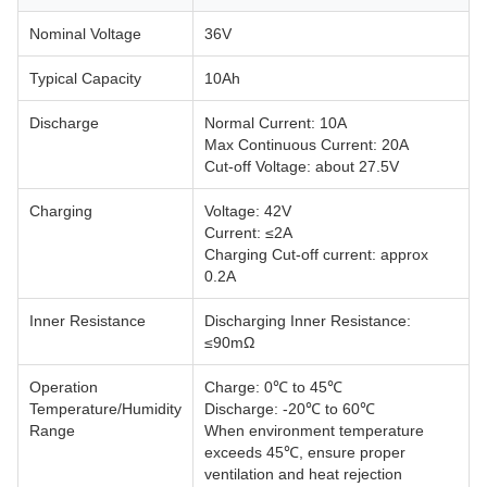
Nominal Voltage
36V
Typical Capacity
10Ah
Discharge
Normal Current: 10A
Max Continuous Current: 20A
Cut-off Voltage: about 27.5V
Charging
Voltage: 42V
Current: ≤2A
Charging Cut-off current: approx
0.2A
Inner Resistance
Discharging Inner Resistance:
≤90mΩ
Operation
Charge: 0℃ to 45℃
Temperature/Humidity
Discharge: -20℃ to 60℃
Range
When environment temperature
exceeds 45℃, ensure proper
ventilation and heat rejection