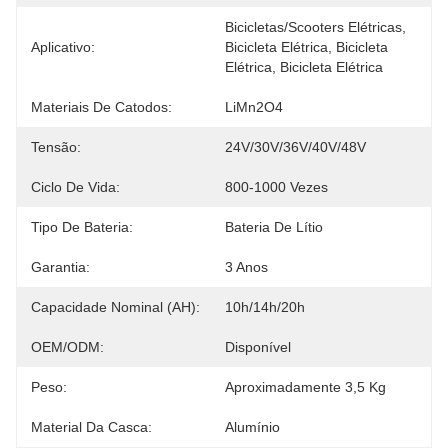
Bicicletas/scooters Elétricas, 
Aplicativo:
Bicicleta Elétrica, Bicicleta 
Elétrica, Bicicleta Elétrica
Materiais De Catodos:
LiMn2O4
Tensão:
24V/30V/36V/40V/48V
Ciclo De Vida:
800-1000 Vezes
Tipo De Bateria:
Bateria De Lítio
Garantia:
3 Anos
Capacidade Nominal (AH):
10h/14h/20h
OEM/ODM:
Disponível
Peso:
Aproximadamente 3,5 Kg
Material Da Casca:
Alumínio