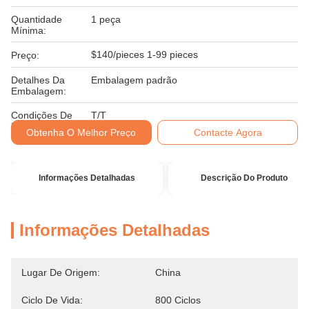
Quantidade
1 peça
Mínima:
$140/pieces 1-99 pieces
Preço:
Detalhes Da
Embalagem padrão
Embalagem:
Condições De
T/T
Pagamento:
Obtenha O Melhor Preço
Contacte Agora
Informações Detalhadas
Descrição Do Produto
Informações Detalhadas
Lugar De Origem:
China
Ciclo De Vida:
800 Ciclos