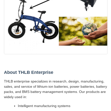
About THLB Enterprise
THLB enterprise specializes in research, design, manufacturing,
sales, and service of lithium-ion batteries, power batteries, battery
packs, and BMS battery management systems. Our products are
widely used in:
Intelligent manufacturing systems