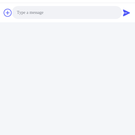
Photo
Video Call
Audio Call