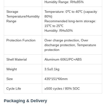
Humidity Range: RH≤85%
Storage
Temperature: 0℃ to 40℃ (capacity
Temperature/Humidity
80%)
Range
Recommended long-term storage:
15℃ to 25℃
Humidity: RH≤50%
Protection Function
Over charge protection, Over
discharge protection, Temperature
protection
Shell Material
Aluminum 6061/PC+ABS
Weight
3.5±0.1kg
Size
435*151*66mm
Cycle Life
≥500 cycles / 80% SOC
Packaging & Delivery