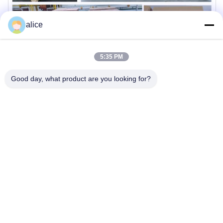
alice
5:35 PM
Good day, what product are you looking for?
Company Profile
THLB is committed to delivering high-quality battery solutions
with advanced manufacturing capabilities and rigorous
quality control standards.