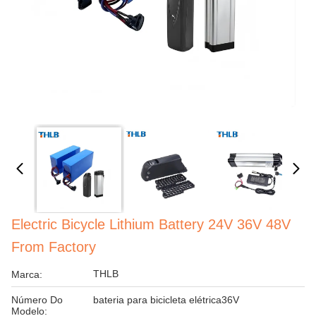
Electric Bicycle Lithium Battery 24V 36V 48V
From Factory
THLB
Marca:
Número Do
bateria para bicicleta elétrica36V
Modelo: