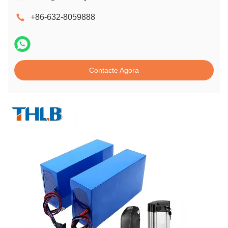
+86-632-8059888
Contacte Agora