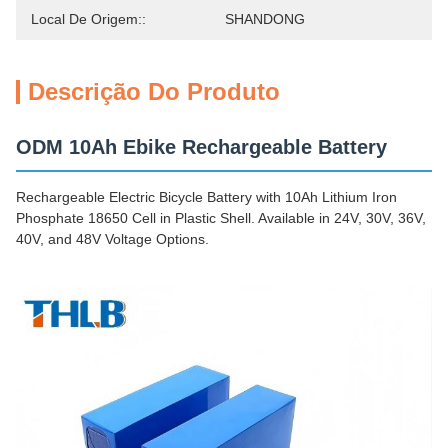
Local De Origem::
SHANDONG
Descrição Do Produto
ODM 10Ah Ebike Rechargeable Battery
Rechargeable Electric Bicycle Battery with 10Ah Lithium Iron
Phosphate 18650 Cell in Plastic Shell. Available in 24V, 30V, 36V,
40V, and 48V Voltage Options.