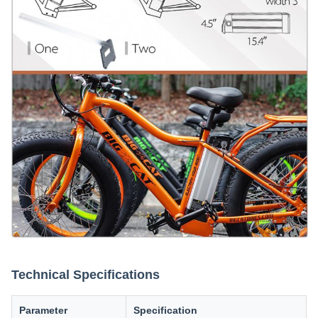
Technical Specifications
Parameter
Specification