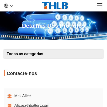
Detalhes Dos Produtos
Todas as categorias
Contacte-nos
Mrs. Alice
Alice@thbattery.com