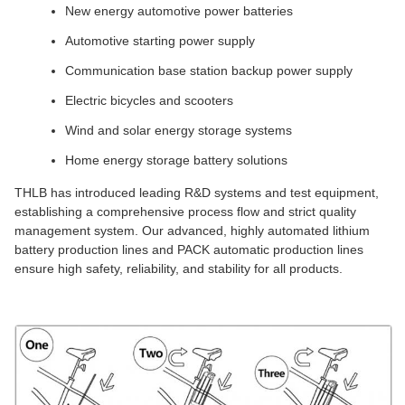
New energy automotive power batteries
Automotive starting power supply
Communication base station backup power supply
Electric bicycles and scooters
Wind and solar energy storage systems
Home energy storage battery solutions
THLB has introduced leading R&D systems and test equipment,
establishing a comprehensive process flow and strict quality
management system. Our advanced, highly automated lithium
battery production lines and PACK automatic production lines
ensure high safety, reliability, and stability for all products.