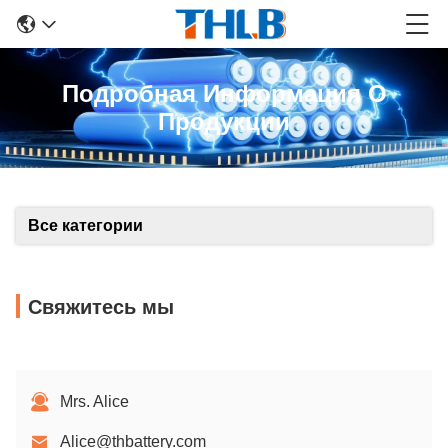
Подробная Информация О
Продукции
Все категории
Свяжитесь мы
Mrs. Alice
Alice@thbattery.com