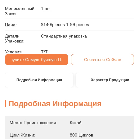
Минимальный
1 шт.
Заказ:
$140/pieces 1-99 pieces
Цена:
Детали
Стандартная упаковка
Упаковки:
Условия
Т/Т
Оплаты:
Получите Самую Лучшую Цену
Связаться Сейчас
Подробная Информация
Характер Продукции
Подробная Информация
Место Происхождения:
Китай
Цикл Жизни:
800 Циклов