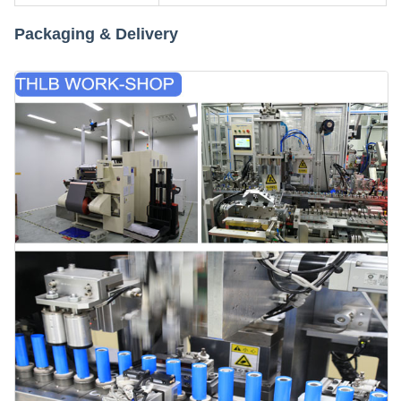
Packaging & Delivery