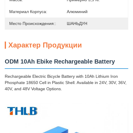
Материал Корпуса:
Алюминий
Место Происхождения::
ШАНЬДУН
Характер Продукции
ODM 10Ah Ebike Rechargeable Battery
Rechargeable Electric Bicycle Battery with 10Ah Lithium Iron
Phosphate 18650 Cell in Plastic Shell. Available in 24V, 30V, 36V,
40V, and 48V Voltage Options.