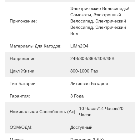
Электрические Велосипеды/
Самокаты, Электронный 
Приложение:
Велосипед, Электрический 
Велосипед, Электрический 
Вел
Материалы Для Катодов:
LiMn2O4
Напряжение:
24В/30В/36В/40В/48В
Цикл Жизни:
800-1000 Раз
Тип Батареи:
Литиевая Батарея
Гарантия:
3 Года
10 Часов/14 Часов/20 
Номинальная Способность (ах):
Часов
ОЭМ/ОДМ:
Доступный
Масса:
Примерно 3,5 Кг.