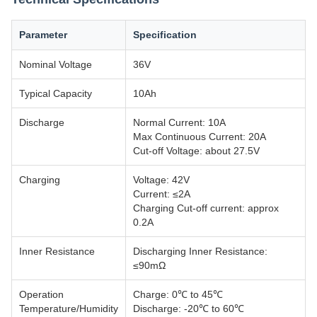
Parameter
Specification
Nominal Voltage
36V
Typical Capacity
10Ah
Discharge
Normal Current: 10A
Max Continuous Current: 20A
Cut-off Voltage: about 27.5V
Charging
Voltage: 42V
Current: ≤2A
Charging Cut-off current: approx
0.2A
Inner Resistance
Discharging Inner Resistance:
≤90mΩ
Operation
Charge: 0℃ to 45℃
Temperature/Humidity
Discharge: -20℃ to 60℃