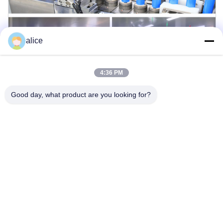
alice
4:36 PM
Good day, what product are you looking for?