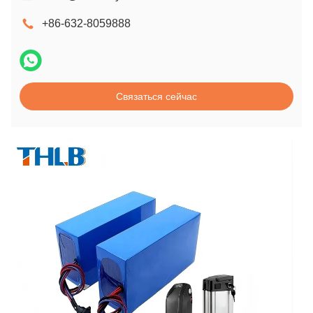
+86-632-8059888
Связаться сейчас