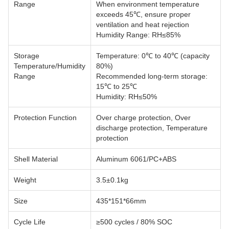
Range
When environment temperature
exceeds 45℃, ensure proper
ventilation and heat rejection
Humidity Range: RH≤85%
Storage
Temperature: 0℃ to 40℃ (capacity
Temperature/Humidity
80%)
Range
Recommended long-term storage:
15℃ to 25℃
Humidity: RH≤50%
Protection Function
Over charge protection, Over
discharge protection, Temperature
protection
Shell Material
Aluminum 6061/PC+ABS
Weight
3.5±0.1kg
Size
435*151*66mm
Cycle Life
≥500 cycles / 80% SOC