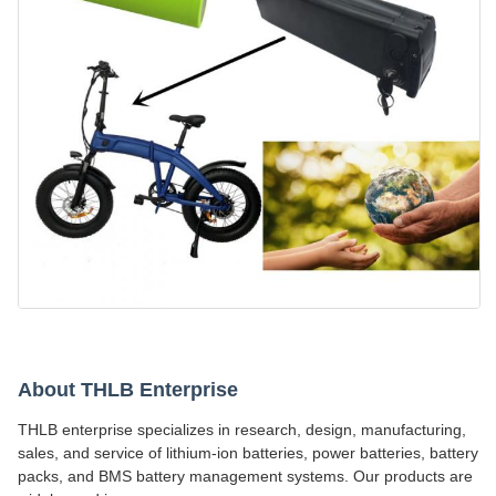
About THLB Enterprise
THLB enterprise specializes in research, design, manufacturing,
sales, and service of lithium-ion batteries, power batteries, battery
packs, and BMS battery management systems. Our products are