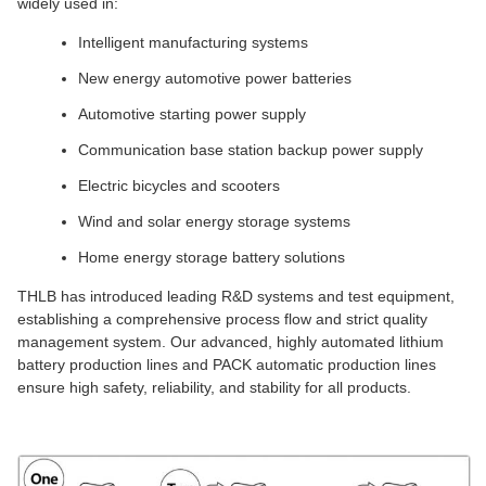
widely used in:
Intelligent manufacturing systems
New energy automotive power batteries
Automotive starting power supply
Communication base station backup power supply
Electric bicycles and scooters
Wind and solar energy storage systems
Home energy storage battery solutions
THLB has introduced leading R&D systems and test equipment,
establishing a comprehensive process flow and strict quality
management system. Our advanced, highly automated lithium
battery production lines and PACK automatic production lines
ensure high safety, reliability, and stability for all products.