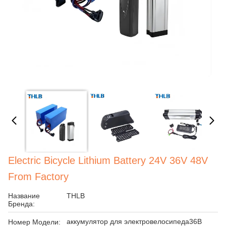
Electric Bicycle Lithium Battery 24V 36V 48V
From Factory
Название
THLB
Бренда:
аккумулятор для электровелосипеда36В
Номер Модели: