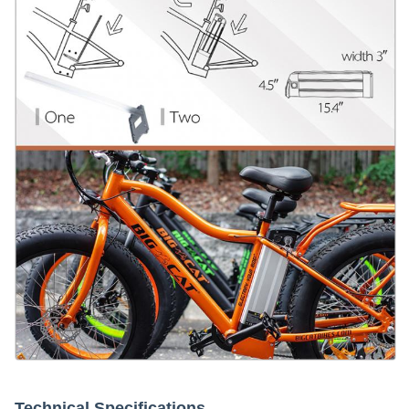
Technical Specifications