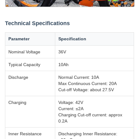
Technical Specifications
Parameter
Specification
Nominal Voltage
36V
Typical Capacity
10Ah
Discharge
Normal Current: 10A
Max Continuous Current: 20A
Cut-off Voltage: about 27.5V
Charging
Voltage: 42V
Current: ≤2A
Charging Cut-off current: approx
0.2A
Inner Resistance
Discharging Inner Resistance: