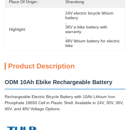
Place Of Origin::
Shandong
24V electric bicycle lithium 
battery
, 
36V e-bike battery with 
Highlight:
warranty
, 
48V lithium battery for electric 
bike
Product Description
ODM 10Ah Ebike Rechargeable Battery
Rechargeable Electric Bicycle Battery with 10Ah Lithium Iron
Phosphate 18650 Cell in Plastic Shell. Available in 24V, 30V, 36V,
40V, and 48V Voltage Options.