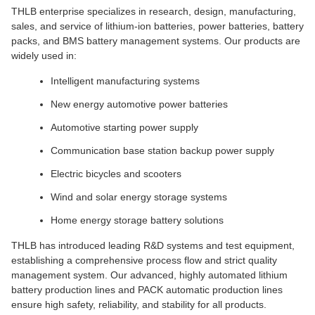
THLB enterprise specializes in research, design, manufacturing,
sales, and service of lithium-ion batteries, power batteries, battery
packs, and BMS battery management systems. Our products are
widely used in:
Intelligent manufacturing systems
New energy automotive power batteries
Automotive starting power supply
Communication base station backup power supply
Electric bicycles and scooters
Wind and solar energy storage systems
Home energy storage battery solutions
THLB has introduced leading R&D systems and test equipment,
establishing a comprehensive process flow and strict quality
management system. Our advanced, highly automated lithium
battery production lines and PACK automatic production lines
ensure high safety, reliability, and stability for all products.