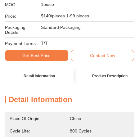
1piece
MOQ:
$140/pieces 1-99 pieces
Price:
Packaging
Standard Packaging
Details:
T/T
Payment Terms:
Get Best Price
Contact Now
Detail Information
Product Description
Detail Information
Place Of Origin:
China
Cycle Life:
800 Cycles