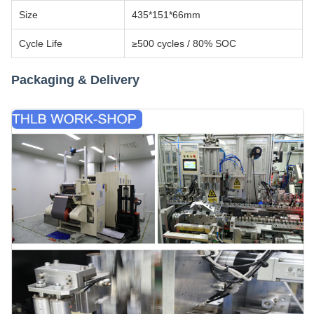
Size
435*151*66mm
Cycle Life
≥500 cycles / 80% SOC
Packaging & Delivery