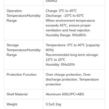
≤90mΩ
Operation
Charge: 0℃ to 45℃
Temperature/Humidity
Discharge: -20℃ to 60℃
Range
When environment temperature
exceeds 45℃, ensure proper
ventilation and heat rejection
Humidity Range: RH≤85%
Storage
Temperature: 0℃ to 40℃ (capacity
Temperature/Humidity
80%)
Range
Recommended long-term storage:
15℃ to 25℃
Humidity: RH≤50%
Protection Function
Over charge protection, Over
discharge protection, Temperature
protection
Shell Material
Aluminum 6061/PC+ABS
Weight
3.5±0.1kg