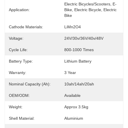
Electric Bicycles/Scooters, E-
Application:
Bike, Electric Bicycle, Electric 
Bike
Cathode Materials:
LiMn2O4
Voltage:
24V/30v/36V/40v/48V
Cycle Life:
800-1000 Times
Battery Type:
Lithium Battery
Warranty:
3 Year
Nominal Capacity (Ah):
10ah/14ah/20ah
OEM/ODM:
Available
Weight:
Approx 3.5kg
Shell Material:
Aluminium