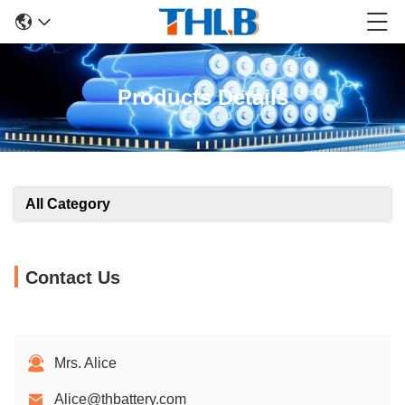
Products Details
All Category
Contact Us
Mrs. Alice
Alice@thbattery.com