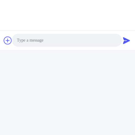
Photo
Video Call
Audio Call