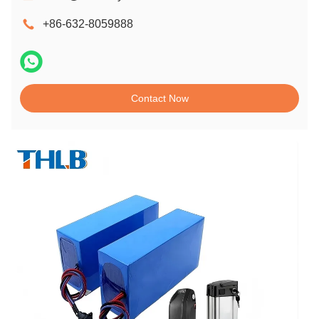
+86-632-8059888
Contact Now