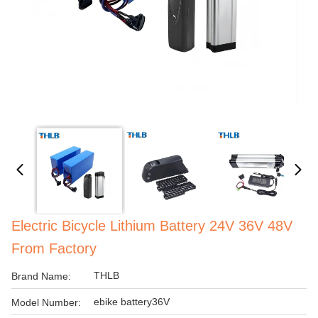
Electric Bicycle Lithium Battery 24V 36V 48V
From Factory
THLB
Brand Name:
ebike battery36V
Model Number: