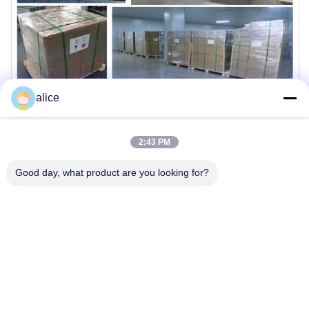
alice
2:43 PM
Good day, what product are you looking for?
Company Profile
THLB is committed to delivering high-quality battery solutions
with advanced manufacturing capabilities and rigorous
quality control standards.