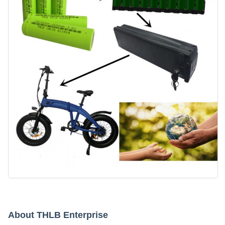
About THLB Enterprise