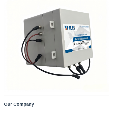
Our Company