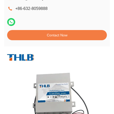
+86-632-8059888
Contact Now