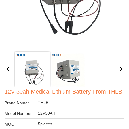
12V 30ah Medical Lithium Battery From THLB
THLB
Brand Name:
12V30AH
Model Number:
5pieces
MOQ: