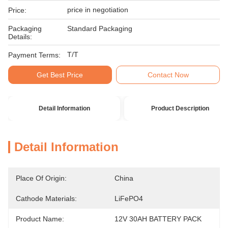
price in negotiation
Price:
Packaging
Standard Packaging
Details:
T/T
Payment Terms:
Get Best Price
Contact Now
Detail Information
Product Description
Detail Information
Place Of Origin:
China
Cathode Materials:
LiFePO4
Product Name:
12V 30AH BATTERY PACK