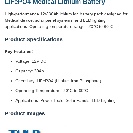
LiFePO4 Medical Lithium Battery
High-performance 12V 30Ah lithium ion battery pack designed for
Medical device, solar panel systems, and LED lighting
applications. Operating temperature range: -20°C to 60°C.
Product Specifications
Key Features:
Voltage: 12V DC
Capacity: 30Ah
Chemistry: LiFePO4 (Lithium Iron Phosphate)
Operating Temperature: -20°C to 60°C
Applications: Power Tools, Solar Panels, LED Lighting
Product Images