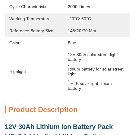
Cycle Characteristic:
2000 Times
Working Temperature:
-20°C~60°C
Reference Battery Size:
148*20*70 Mm
Color:
Blue
12V 30ah solar street light 
battery
, 
lithium battery for solar street 
Highlight:
light
, 
THLB solar light lithium 
battery
Product Description
12V 30Ah Lithium Ion Battery Pack