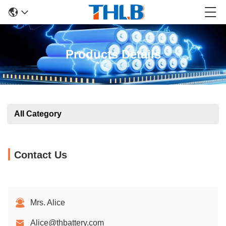
Products Details
All Category
Contact Us
Mrs. Alice
Alice@thbattery.com