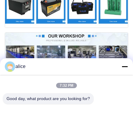
alice
7:32 PM
Good day, what product are you looking for?