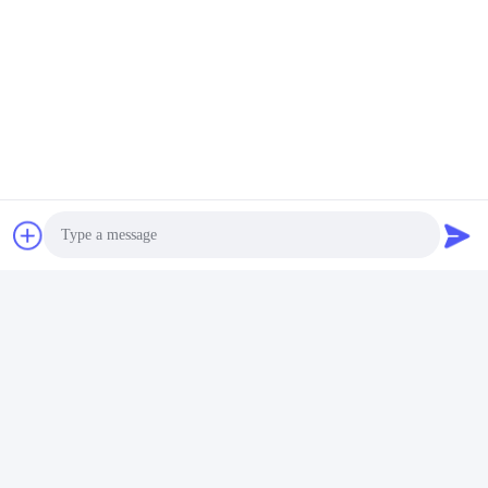
Packing & Delivery
Photo
Video Call
Audio Call