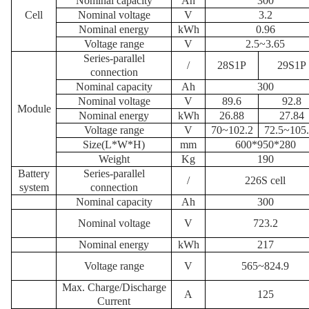
N
ominal capacity
Ah
300
Cell
N
ominal voltage
V
3.2
Nominal energy
kWh
0.96
Voltage range
V
2.5~3.65
S
eries-parallel
/
28S1P
29S1P
connection
N
ominal capacity
Ah
300
N
ominal voltage
V
89.6
92.8
Module
Nominal energy
kWh
26.88
27.84
Voltage range
V
70~102.2
72.5~105
Size
(L*W*H)
mm
600*950*280
W
eight
K
g
190
Battery
S
eries-parallel
/
226S cell
system
connection
N
ominal capacity
Ah
300
N
ominal voltage
V
723.2
Nominal energy
kWh
217
Voltage range
V
565~824.9
Max.
Charge/Discharge
A
125
Current