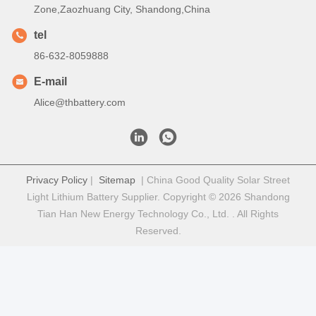
Zone,Zaozhuang City, Shandong,China
tel
86-632-8059888
E-mail
Alice@thbattery.com
Privacy Policy
|
Sitemap
| China Good Quality Solar Street
Light Lithium Battery Supplier. Copyright © 2026 Shandong
Tian Han New Energy Technology Co., Ltd. . All Rights
Reserved.