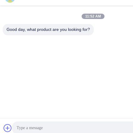
11:52 AM
Good day, what product are you looking for?