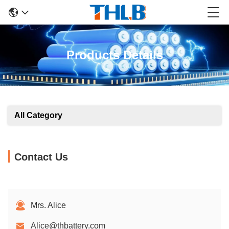
Products Details
All Category
Contact Us
Mrs. Alice
Alice@thbattery.com