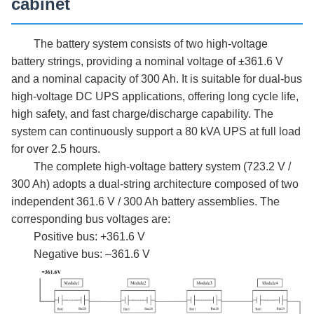
cabinet
The battery system consists of two high-voltage
battery strings, providing a nominal voltage of ±361.6 V
and a nominal capacity of 300 Ah. It is suitable for dual-bus
high-voltage DC UPS applications, offering long cycle life,
high safety, and fast charge/discharge capability. The
system can continuously support a
8
0 kVA UPS at full load
for over
2.5
hours.
The complete high-voltage battery system (723.2 V /
300 Ah) adopts a dual-string architecture composed of two
independent 361.6 V / 300 Ah battery assemblies. The
corresponding bus voltages are:
Positive bus: +361.6 V
Negative bus: –361.6 V