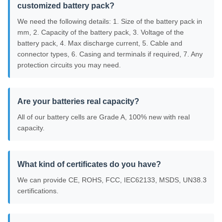
customized battery pack?
We need the following details: 1. Size of the battery pack in
mm, 2. Capacity of the battery pack, 3. Voltage of the
battery pack, 4. Max discharge current, 5. Cable and
connector types, 6. Casing and terminals if required, 7. Any
protection circuits you may need.
Are your batteries real capacity?
All of our battery cells are Grade A, 100% new with real
capacity.
What kind of certificates do you have?
We can provide CE, ROHS, FCC, IEC62133, MSDS, UN38.3
certifications.