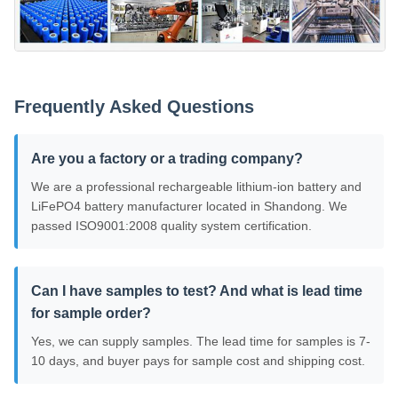
Frequently Asked Questions
Are you a factory or a trading company?
We are a professional rechargeable lithium-ion battery and
LiFePO4 battery manufacturer located in Shandong. We
passed ISO9001:2008 quality system certification.
Can I have samples to test? And what is lead time
for sample order?
Yes, we can supply samples. The lead time for samples is 7-
10 days, and buyer pays for sample cost and shipping cost.