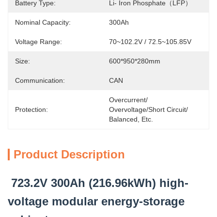
Battery Type:
Li- Iron Phosphate（LFP）
Nominal Capacity:
300Ah
Voltage Range:
70~102.2V / 72.5~105.85V
Size:
600*950*280mm
Communication:
CAN
Overcurrent/ 
Protection:
Overvoltage/short Circuit/ 
Balanced, Etc.
Product Description
723.2V 300Ah (216.96kWh) high-
voltage modular energy-storage