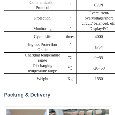
Communication
/
CAN
Protocol
Overcurrent/
Protection
/
overvoltage/short
circuit/
balanced, etc
Monitoring
/
Display
/
PC
Cycle Life
times
4000
Ingress Protection
/
IP54
Grade
Charging temperature
℃
0~55
range
Discharging
℃
-20~60
temperature range
W
eight
K
g
1550
Packing & Delivery