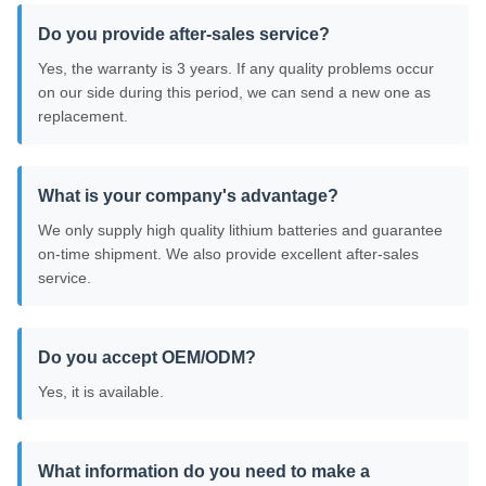
Do you provide after-sales service?
Yes, the warranty is 3 years. If any quality problems occur
on our side during this period, we can send a new one as
replacement.
What is your company's advantage?
We only supply high quality lithium batteries and guarantee
on-time shipment. We also provide excellent after-sales
service.
Do you accept OEM/ODM?
Yes, it is available.
What information do you need to make a