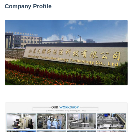
Company Profile