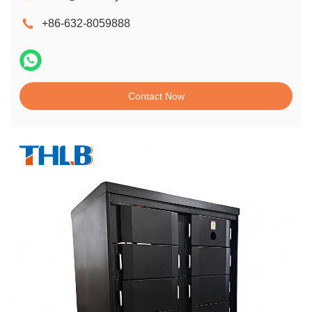
+86-632-8059888
Contact Now