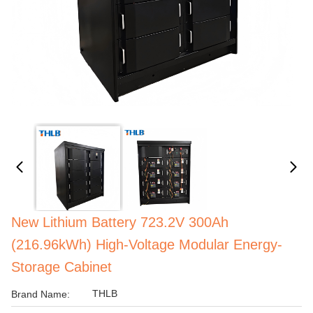
New Lithium Battery 723.2V 300Ah
(216.96kWh) High-Voltage Modular Energy-
Storage Cabinet
THLB
Brand Name: