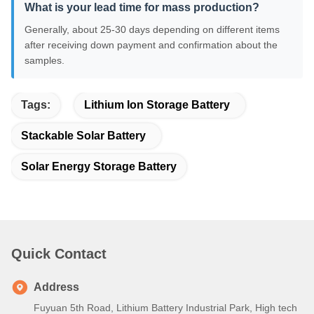
What is your lead time for mass production?
Generally, about 25-30 days depending on different items
after receiving down payment and confirmation about the
samples.
Tags:
Lithium Ion Storage Battery
Stackable Solar Battery
Solar Energy Storage Battery
Quick Contact
Address
Fuyuan 5th Road, Lithium Battery Industrial Park, High tech