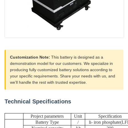
Customization Note:
This battery is designed as a
demonstration model for our customers. We specialize in
producing fully customized battery solutions according to
your specific requirements. Share your needs with us, and
we'll handle the rest with trusted expertise.
Technical Specifications
Project parameters
U
nit
Specification
Battery Type
/
li
-
iron phosphate
(
LF