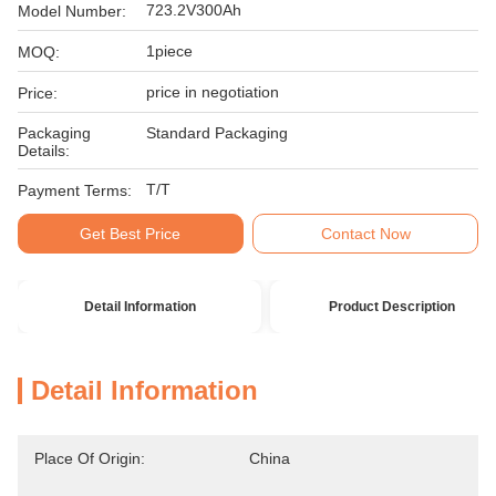
723.2V300Ah
Model Number:
1piece
MOQ:
price in negotiation
Price:
Packaging
Standard Packaging
Details:
T/T
Payment Terms:
Get Best Price
Contact Now
Detail Information
Product Description
Detail Information
Place Of Origin:
China