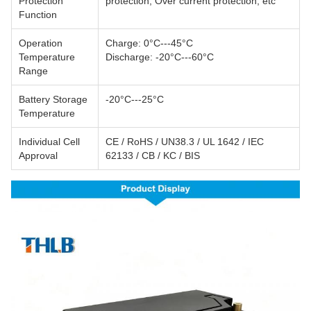
Protection
protection; Over current protection, etc
Function
Operation
Charge: 0°C---45°C
Temperature
Discharge: -20°C---60°C
Range
Battery Storage
-20°C---25°C
Temperature
Individual Cell
CE / RoHS / UN38.3 / UL 1642 / IEC
Approval
62133 / CB / KC / BIS