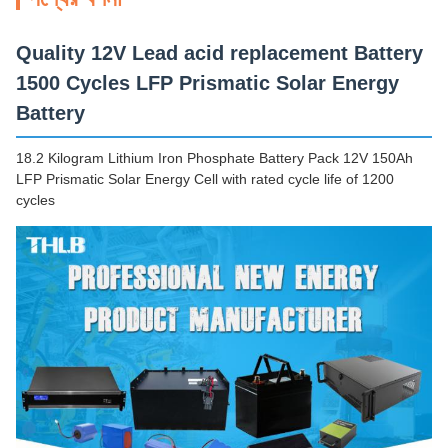
Quality 12V Lead acid replacement Battery
1500 Cycles LFP Prismatic Solar Energy
Battery
18.2 Kilogram Lithium Iron Phosphate Battery Pack 12V 150Ah
LFP Prismatic Solar Energy Cell with rated cycle life of 1200
cycles