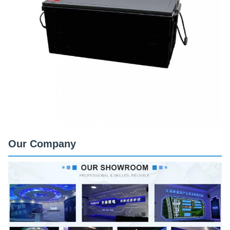
Our Company