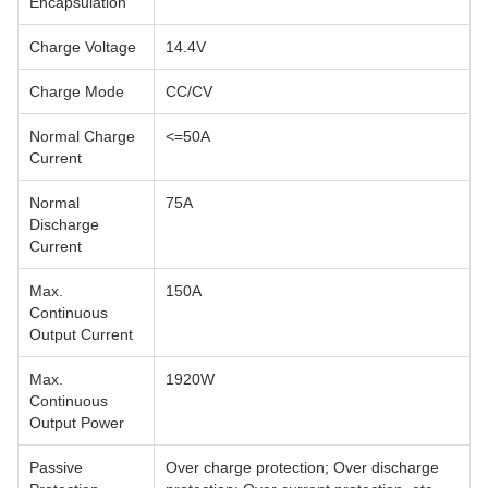
Encapsulation
Charge Voltage
14.4V
Charge Mode
CC/CV
Normal Charge
<=50A
Current
Normal
75A
Discharge
Current
Max.
150A
Continuous
Output Current
Max.
1920W
Continuous
Output Power
Passive
Over charge protection; Over discharge