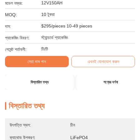
12V150AH
মডেল নম্বর:
10 টুকরা
MOQ:
$295/pieces 10-49 pieces
দাম:
স্ট্যান্ডার্ড প্যাকেজিং
প্যাকেজিং বিবরণ:
টি/টি
পেমেন্ট শর্তাবলী:
সেরা দাম পান
এখনই যোগাযোগ করুন
বিস্তারিত তথ্য
পণ্যের বর্ণনা
বিস্তারিত তথ্য
উৎপত্তি স্থল:
চীন
ক্যাথোড উপকরণ:
LiFePO4