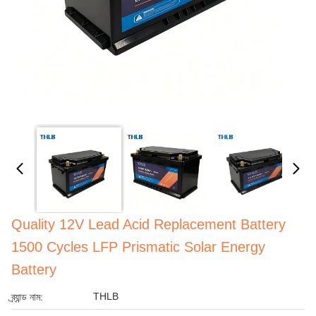
Quality 12V Lead Acid Replacement Battery
1500 Cycles LFP Prismatic Solar Energy
Battery
THLB
ব্র্যান্ড নাম: