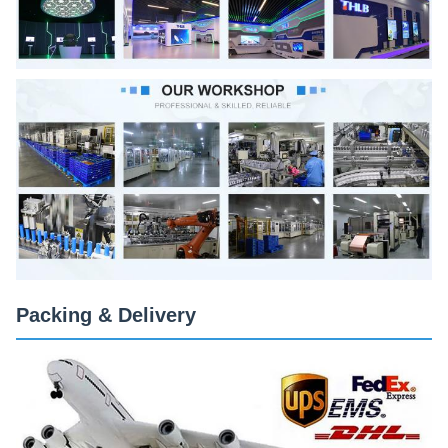
Packing & Delivery