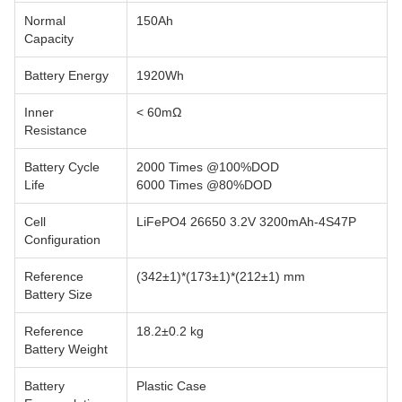
Normal
150Ah
Capacity
Battery Energy
1920Wh
Inner
< 60mΩ
Resistance
Battery Cycle
2000 Times @100%DOD
Life
6000 Times @80%DOD
Cell
LiFePO4 26650 3.2V 3200mAh-4S47P
Configuration
Reference
(342±1)*(173±1)*(212±1) mm
Battery Size
Reference
18.2±0.2 kg
Battery Weight
Battery
Plastic Case