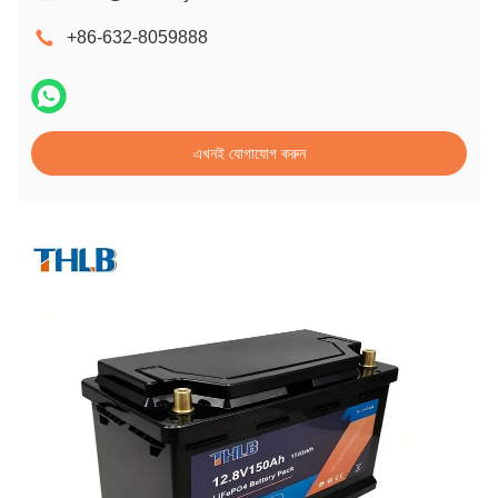
+86-632-8059888
এখনই যোগাযোগ করুন