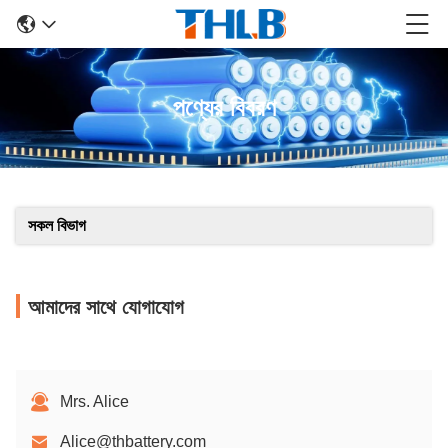
পণ্যের বিবরণ
সকল বিভাগ
আমাদের সাথে যোগাযোগ
Mrs. Alice
Alice@thbattery.com