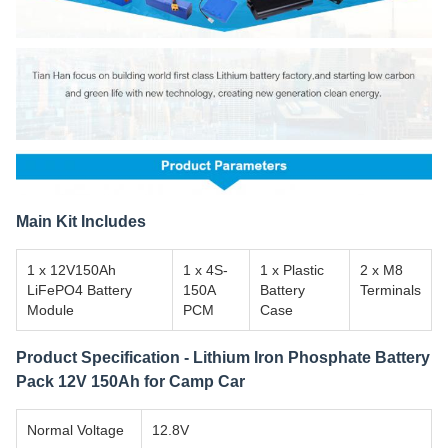
Main Kit Includes
1 x 12V150Ah
1 x 4S-
1 x Plastic
2 x M8
LiFePO4 Battery
150A
Battery
Terminals
Module
PCM
Case
Product Specification - Lithium Iron Phosphate Battery
Pack 12V 150Ah for Camp Car
Normal Voltage
12.8V