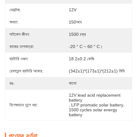
ভোল্টেজ:
12V
ক্ষমতা:
150আহ
সাইকেল জীবন:
1500 চক্র
কাজের তাপমাত্রা:
-20 ° C ~ 60 ° C।
ব্যাটারি ওজন:
18.2±0.2 কেজি
রেফারেন্স ব্যাটারি আকার:
(342±1)*(173±1)*(212±1) মিমি
রঙ:
কালো
12V lead acid replacement 
battery
বিশেষভাবে তুলে ধরা:
, 
LFP prismatic solar battery
, 
1500 cycles solar energy 
battery
পণ্যের বর্ণনা