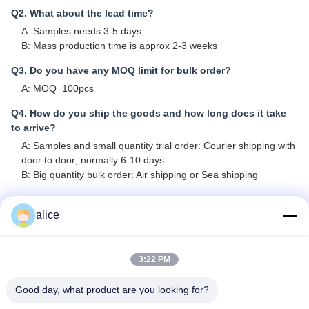
Q2. What about the lead time?
A: Samples needs 3-5 days
B: Mass production time is approx 2-3 weeks
Q3. Do you have any MOQ limit for bulk order?
A: MOQ=100pcs
Q4. How do you ship the goods and how long does it take
to arrive?
A: Samples and small quantity trial order: Courier shipping with
door to door; normally 6-10 days
B: Big quantity bulk order: Air shipping or Sea shipping
Q5. How to proceed an order for Lithium ion cell?
alice
A: Pls confirm the cell models that you are interested in
B: We send cell specifications and best quotation to you for
reference
3:22 PM
C: You confirm the quotation and inform quantity or issue PO,
we will send PI accordingly
Good day, what product are you looking for?
D: After deposit or full payment confirmed, production started