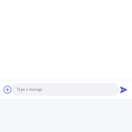
Q6. Is it OK to print my logo on lithium ion cell product?
A: Yes. OEM is welcomed
Q7: Do you offer guarantee for the products?
A: Yes, 3-5 Years Warranty
태그:
깊은 사이클 리?? 배터리
리듐 인산철 전지
LIFEPO4 리튬 배터리
빠른 연락
주소
푸위안 5번 도로, 리?? 배터리 산업단지, 하이테크 구역, 사오
즈후안 시, 산둥, 중국
Photo
전화