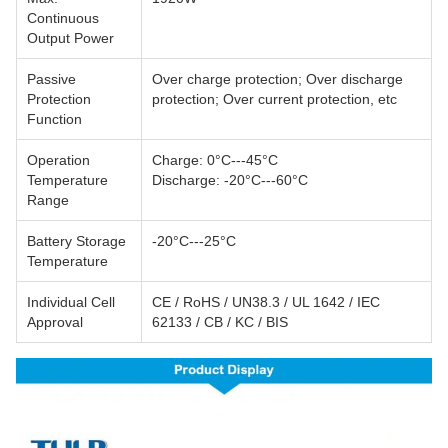
Continuous
Output Power
Passive
Over charge protection; Over discharge
Protection
protection; Over current protection, etc
Function
Operation
Charge: 0°C---45°C
Temperature
Discharge: -20°C---60°C
Range
Battery Storage
-20°C---25°C
Temperature
Individual Cell
CE / RoHS / UN38.3 / UL 1642 / IEC
Approval
62133 / CB / KC / BIS