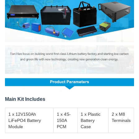
Main Kit Includes
1 x 12V150Ah
1 x 4S-
1 x Plastic
2 x M8
LiFePO4 Battery
150A
Battery
Terminals
Module
PCM
Case