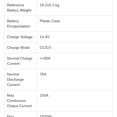
Reference
18.2±0.2 kg
Battery Weight
Battery
Plastic Case
Encapsulation
Charge Voltage
14.4V
Charge Mode
CC/CV
Normal Charge
<=50A
Current
Normal
75A
Discharge
Current
Max.
150A
Continuous
Output Current
Max.
1920W