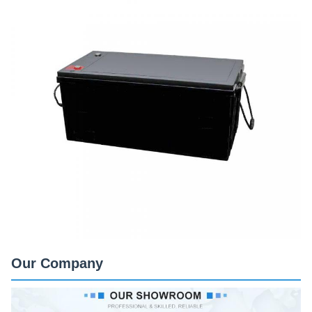
Our Company