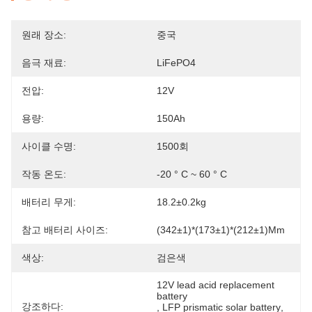
원래 장소:
중국
음극 재료:
LiFePO4
전압:
12V
용량:
150Ah
사이클 수명:
1500회
작동 온도:
-20 ° C ~ 60 ° C
배터리 무게:
18.2±0.2kg
참고 배터리 사이즈:
(342±1)*(173±1)*(212±1)mm
색상:
검은색
12V lead acid replacement 
battery
강조하다:
, 
LFP prismatic solar battery
, 