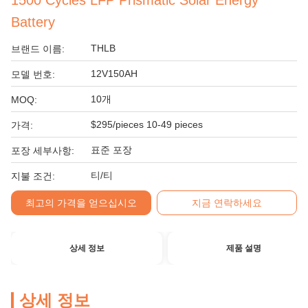
1500 Cycles LFP Prismatic Solar Energy
Battery
THLB
브랜드 이름:
12V150AH
모델 번호:
10개
MOQ:
$295/pieces 10-49 pieces
가격:
표준 포장
포장 세부사항:
티/티
지불 조건:
최고의 가격을 얻으십시오
지금 연락하세요
상세 정보
제품 설명
상세 정보