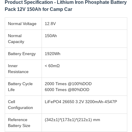
Product Specification - Lithium Iron Phosphate Battery
Pack 12V 150Ah for Camp Car
Normal Voltage
12.8V
Normal
150Ah
Capacity
Battery Energy
1920Wh
Inner
< 60mΩ
Resistance
Battery Cycle
2000 Times @100%DOD
Life
6000 Times @80%DOD
Cell
LiFePO4 26650 3.2V 3200mAh-4S47P
Configuration
Reference
(342±1)*(173±1)*(212±1) mm
Battery Size