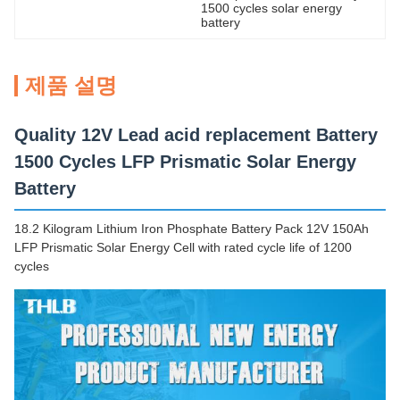
1500 cycles solar energy 
battery
제품 설명
Quality 12V Lead acid replacement Battery
1500 Cycles LFP Prismatic Solar Energy
Battery
18.2 Kilogram Lithium Iron Phosphate Battery Pack 12V 150Ah
LFP Prismatic Solar Energy Cell with rated cycle life of 1200
cycles