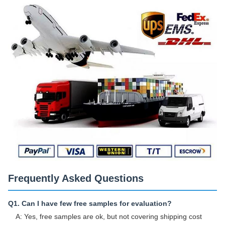
Frequently Asked Questions
Q1. Can I have few free samples for evaluation?
A: Yes, free samples are ok, but not covering shipping cost