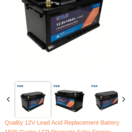
Quality 12V Lead Acid Replacement Battery