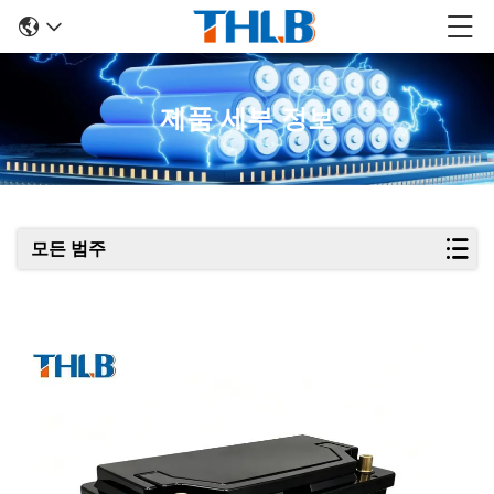
제품 세부 정보
모든 범주