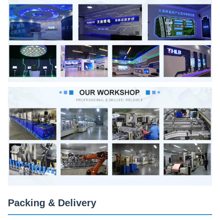
Packing & Delivery