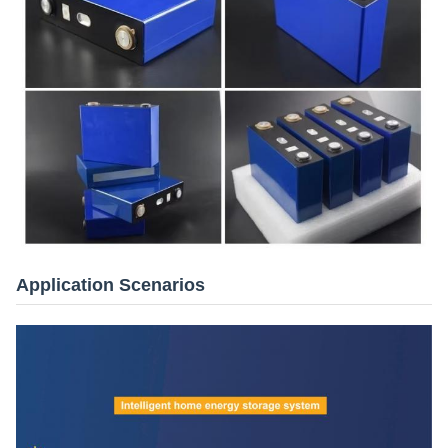
Application Scenarios