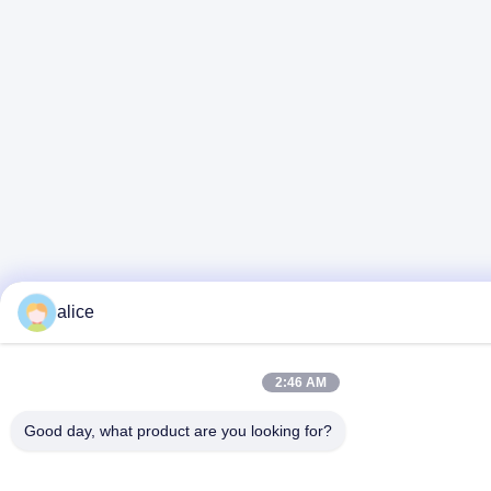
alice
2:46 AM
Good day, what product are you looking for?