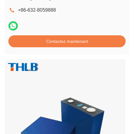
+86-632-8059888
Contactez maintenant