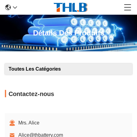
Détails Des Produits
Toutes Les Catégories
Contactez-nous
Mrs. Alice
Alice@thbattery.com