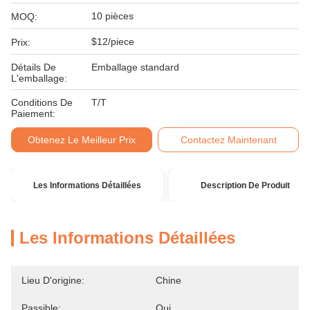
10 pièces
MOQ:
$12/piece
Prix:
Détails De
Emballage standard
L'emballage:
Conditions De
T/T
Paiement:
Obtenez Le Meilleur Prix
Contactez Maintenant
Les Informations Détaillées
Description De Produit
Les Informations Détaillées
Lieu D'origine:
Chine
Passible:
Oui