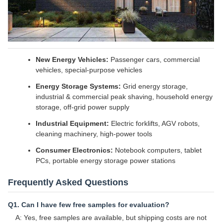
New Energy Vehicles:
Passenger cars, commercial
vehicles, special-purpose vehicles
Energy Storage Systems:
Grid energy storage,
industrial & commercial peak shaving, household energy
storage, off-grid power supply
Industrial Equipment:
Electric forklifts, AGV robots,
cleaning machinery, high-power tools
Consumer Electronics:
Notebook computers, tablet
PCs, portable energy storage power stations
Frequently Asked Questions
Q1. Can I have few free samples for evaluation?
A: Yes, free samples are available, but shipping costs are not