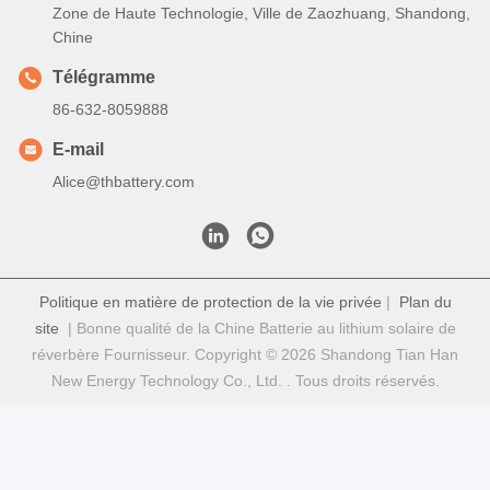
Zone de Haute Technologie, Ville de Zaozhuang, Shandong,
Chine
Télégramme
86-632-8059888
E-mail
Alice@thbattery.com
Politique en matière de protection de la vie privée
|
Plan du
site
| Bonne qualité de la Chine Batterie au lithium solaire de
réverbère Fournisseur. Copyright © 2026 Shandong Tian Han
New Energy Technology Co., Ltd. . Tous droits réservés.