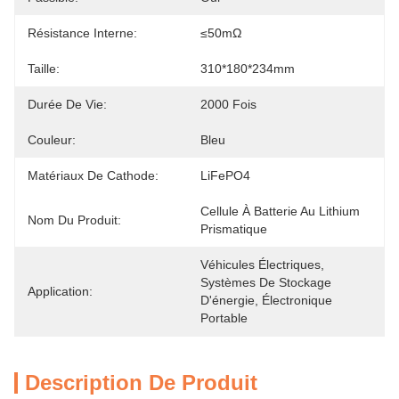
Résistance Interne:
≤50mΩ
Taille:
310*180*234mm
Durée De Vie:
2000 Fois
Couleur:
Bleu
Matériaux De Cathode:
LiFePO4
Cellule À Batterie Au Lithium 
Nom Du Produit:
Prismatique
Véhicules Électriques, 
Systèmes De Stockage 
Application:
D'énergie, Électronique 
Portable
Description De Produit