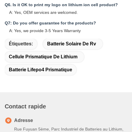
Q6. Is it OK to print my logo on lithium ion cell product?
A: Yes, OEM services are welcomed.
Q7: Do you offer guarantee for the products?
A: Yes, we provide 3-5 Years Warranty
Étiquettes:
Batterie Solaire De Rv
Cellule Prismatique De Lithium
Batterie Lifepo4 Prismatique
Contact rapide
Adresse
Rue Fuyuan 5ème, Parc Industriel de Batteries au Lithium,