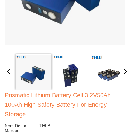
Prismatic Lithium Battery Cell 3.2V50Ah
100Ah High Safety Battery For Energy
Storage
Nom De La
THLB
Marque: