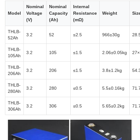
Nominal
Nominal
Internal
Model
Voltage
Capacity
Resistance
Weight
Siz
(V)
(Ah)
(mΩ)
THLB-
3.2
52
≤2.5
966±30g
28.
52Ah
THLB-
3.2
105
≤1.5
2.06±0.05kg
27×
105Ah
THLB-
3.2
206
≤1.5
3.8±1.2kg
54.
206Ah
THLB-
3.2
280
≤0.5
5.5±0.16kg
71.
280Ah
THLB-
3.2
306
≤0.5
5.65±0.2kg
71.
306Ah