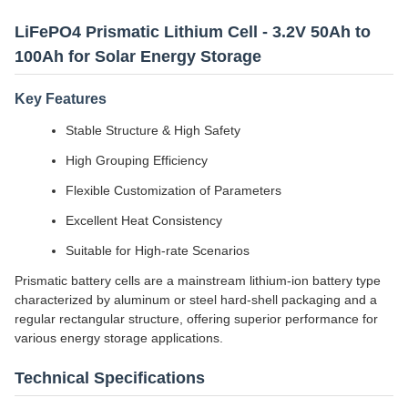
LiFePO4 Prismatic Lithium Cell - 3.2V 50Ah to
100Ah for Solar Energy Storage
Key Features
Stable Structure & High Safety
High Grouping Efficiency
Flexible Customization of Parameters
Excellent Heat Consistency
Suitable for High-rate Scenarios
Prismatic battery cells are a mainstream lithium-ion battery type
characterized by aluminum or steel hard-shell packaging and a
regular rectangular structure, offering superior performance for
various energy storage applications.
Technical Specifications