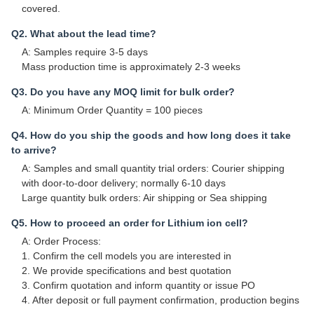
covered.
Q2. What about the lead time?
A: Samples require 3-5 days
Mass production time is approximately 2-3 weeks
Q3. Do you have any MOQ limit for bulk order?
A: Minimum Order Quantity = 100 pieces
Q4. How do you ship the goods and how long does it take
to arrive?
A: Samples and small quantity trial orders: Courier shipping
with door-to-door delivery; normally 6-10 days
Large quantity bulk orders: Air shipping or Sea shipping
Q5. How to proceed an order for Lithium ion cell?
A: Order Process:
1. Confirm the cell models you are interested in
2. We provide specifications and best quotation
3. Confirm quotation and inform quantity or issue PO
4. After deposit or full payment confirmation, production begins