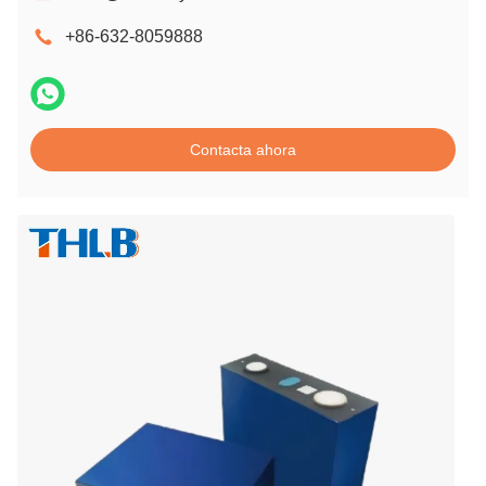
+86-632-8059888
Contacta ahora