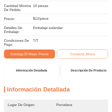
Cantidad Mínima
10 piezas
De Pedido:
$12/piece
Precio:
Detalles De
Embalaje estándar
Embalaje:
Condiciones De
T/T
Pago:
Consiga El Mejor Precio
Contacta Ahora
Información Detallada
Descripción De Producto
Información Detallada
Lugar De Origen:
Porcelana