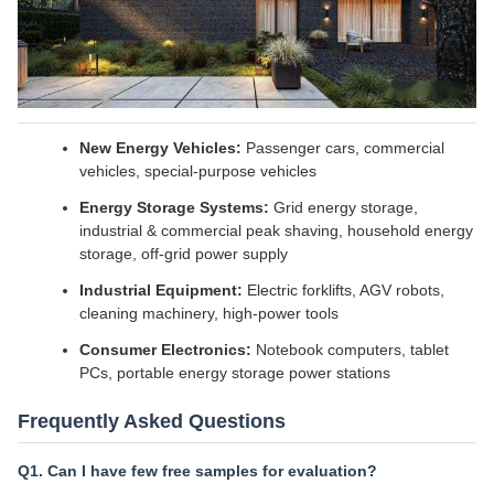
New Energy Vehicles:
Passenger cars, commercial
vehicles, special-purpose vehicles
Energy Storage Systems:
Grid energy storage,
industrial & commercial peak shaving, household energy
storage, off-grid power supply
Industrial Equipment:
Electric forklifts, AGV robots,
cleaning machinery, high-power tools
Consumer Electronics:
Notebook computers, tablet
PCs, portable energy storage power stations
Frequently Asked Questions
Q1. Can I have few free samples for evaluation?