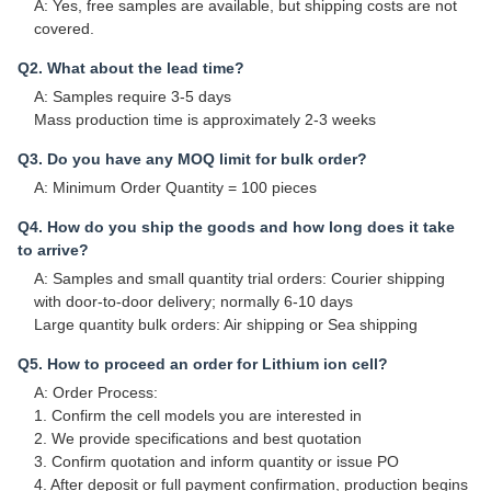
A: Yes, free samples are available, but shipping costs are not
covered.
Q2. What about the lead time?
A: Samples require 3-5 days
Mass production time is approximately 2-3 weeks
Q3. Do you have any MOQ limit for bulk order?
A: Minimum Order Quantity = 100 pieces
Q4. How do you ship the goods and how long does it take
to arrive?
A: Samples and small quantity trial orders: Courier shipping
with door-to-door delivery; normally 6-10 days
Large quantity bulk orders: Air shipping or Sea shipping
Q5. How to proceed an order for Lithium ion cell?
A: Order Process:
1. Confirm the cell models you are interested in
2. We provide specifications and best quotation
3. Confirm quotation and inform quantity or issue PO
4. After deposit or full payment confirmation, production begins