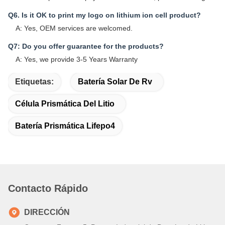
Q6. Is it OK to print my logo on lithium ion cell product?
A: Yes, OEM services are welcomed.
Q7: Do you offer guarantee for the products?
A: Yes, we provide 3-5 Years Warranty
Etiquetas:
Batería Solar De Rv
Célula Prismática Del Litio
Batería Prismática Lifepo4
Contacto Rápido
DIRECCIÓN