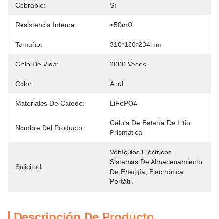
Cobrable:
Sí
Resistencia Interna:
≤50mΩ
Tamaño:
310*180*234mm
Ciclo De Vida:
2000 Veces
Color:
Azul
Materiales De Catodo:
LiFePO4
Célula De Batería De Litio 
Nombre Del Producto:
Prismática
Vehículos Eléctricos, 
Sistemas De Almacenamiento 
Solicitud:
De Energía, Electrónica 
Portátil.
Descripción De Producto