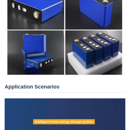
Application Scenarios