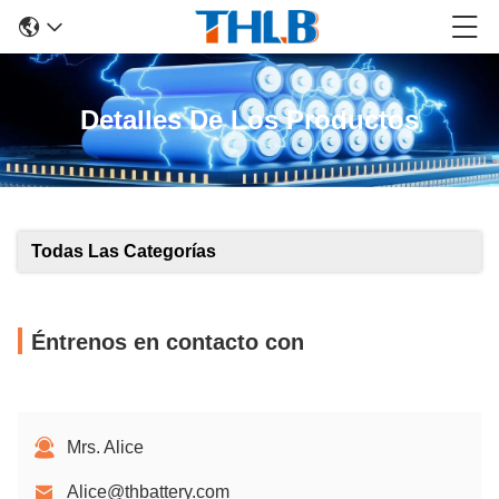
Detalles De Los Productos
Todas Las Categorías
Éntrenos en contacto con
Mrs. Alice
Alice@thbattery.com