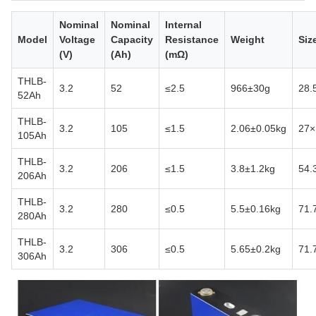
Nominal
Nominal
Internal
Model
Voltage
Capacity
Resistance
Weight
Siz
(V)
(Ah)
(mΩ)
THLB-
3.2
52
≤2.5
966±30g
28.
52Ah
THLB-
3.2
105
≤1.5
2.06±0.05kg
27×
105Ah
THLB-
3.2
206
≤1.5
3.8±1.2kg
54.
206Ah
THLB-
3.2
280
≤0.5
5.5±0.16kg
71.
280Ah
THLB-
3.2
306
≤0.5
5.65±0.2kg
71.
306Ah