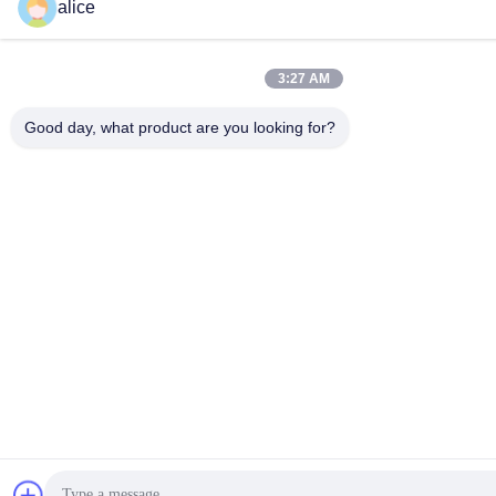
alice
3:27 AM
Good day, what product are you looking for?