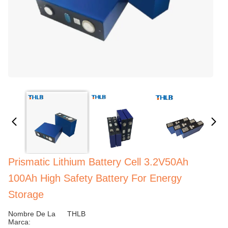
Prismatic Lithium Battery Cell 3.2V50Ah
100Ah High Safety Battery For Energy
Storage
Nombre De La
THLB
Marca: