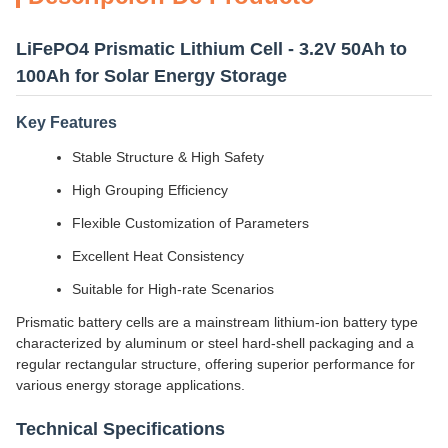
LiFePO4 Prismatic Lithium Cell - 3.2V 50Ah to
100Ah for Solar Energy Storage
Key Features
Stable Structure & High Safety
High Grouping Efficiency
Flexible Customization of Parameters
Excellent Heat Consistency
Suitable for High-rate Scenarios
Prismatic battery cells are a mainstream lithium-ion battery type
characterized by aluminum or steel hard-shell packaging and a
regular rectangular structure, offering superior performance for
various energy storage applications.
Technical Specifications