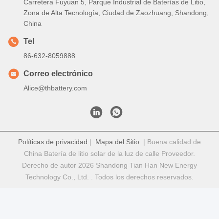
Carretera Fuyuan 5, Parque Industrial de Baterías de Litio,
Zona de Alta Tecnología, Ciudad de Zaozhuang, Shandong,
China
Tel
86-632-8059888
Correo electrónico
Alice@thbattery.com
Políticas de privacidad
|
Mapa del Sitio
| Buena calidad de
China Batería de litio solar de la luz de calle Proveedor.
Derecho de autor 2026 Shandong Tian Han New Energy
Technology Co., Ltd. . Todos los derechos reservados.