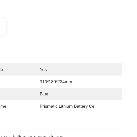
e:
Yes
310*180*234mm
Blue
ame:
Prismatic Lithium Battery Cell
ismatic battery for energy storage
, 