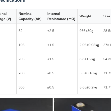
ecifications
inal
Nominal
Internal
Weight
Size
age (V)
Capacity (Ah)
Resistance (mΩ)
52
≤2.5
966±30g
28.5
105
≤1.5
2.06±0.05kg
27×
206
≤1.5
3.8±1.2kg
54.3
280
≤0.5
5.5±0.16kg
71.7
306
≤0.5
5.65±0.2kg
71.7