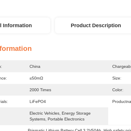
l Information
Product Description
nformation
n:
China
Chargeabl
nce:
≤50mΩ
Size:
2000 Times
Color:
ials:
LiFePO4
Productn
Electric Vehicles, Energy Storage 
Systems, Portable Electronics
Prismatic Lithium Battery Cell 3.2V50Ah
, 
High safety pr