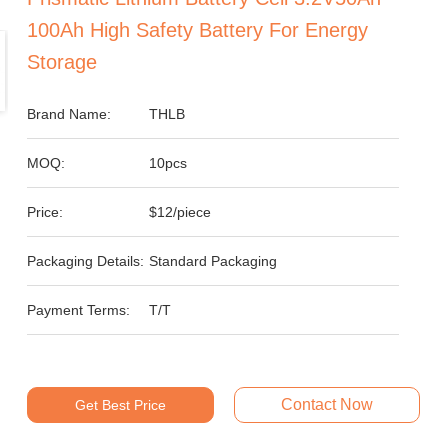
100Ah High Safety Battery For Energy
Storage
Brand Name:
THLB
MOQ:
10pcs
Price:
$12/piece
Packaging Details:
Standard Packaging
Payment Terms:
T/T
Contact Now
Get Best Price