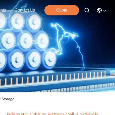
nts
Contact Us
Quote
y Storage
Prismatic Lithium Battery Cell 3.2V50Ah