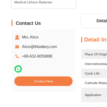
Medical Lithium Batteries
Detai
Contact Us
Mrs. Alice
Detail I
Alice@thbattery.com
Place Of Origi
+86-632-8059888
Internalresista
Cycle Life:
Contact Now
Cathode Mater
Application: