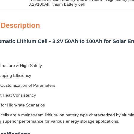
3.2V100Ah lithium battery cell
 Description
matic Lithium Cell - 3.2V 50Ah to 100Ah for Solar 
tructure & High Safety
uping Efficiency
e Customization of Parameters
nt Heat Consistency
 for High-rate Scenarios
 cells are a mainstream lithium-ion battery type characterized by alum
ng superior performance for various energy storage applications.