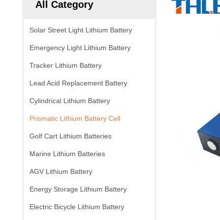
All Category
Solar Street Light Lithium Battery
Emergency Light Lithium Battery
Tracker Lithium Battery
Lead Acid Replacement Battery
Cylindrical Lithium Battery
Prismatic Lithium Battery Cell
Golf Cart Lithium Batteries
Marine Lithium Batteries
AGV Lithium Battery
Energy Storage Lithium Battery
Electric Bicycle Lithium Battery