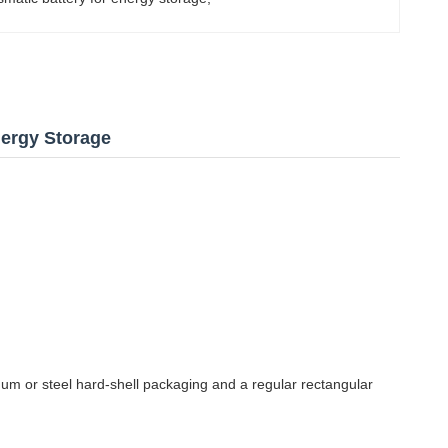
Energy Storage
inum or steel hard-shell packaging and a regular rectangular