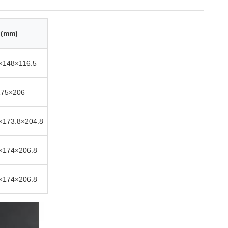
 (mm)
×148×116.5
175×206
×173.8×204.8
×174×206.8
×174×206.8