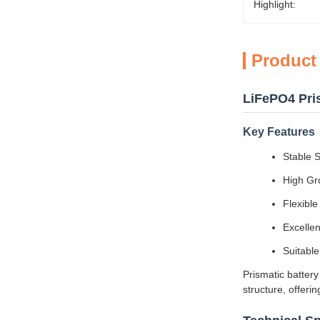
Highlight:
Product
LiFePO4 Pris
Key Features
Stable S
High Gro
Flexibl
Excelle
Suitable
Prismatic battery
structure, offeri