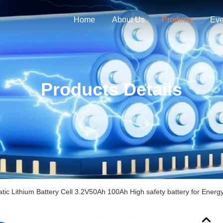
Home
About Us
Products
Eve
Products Details
tic Lithium Battery Cell 3.2V50Ah 100Ah High safety battery for Energ