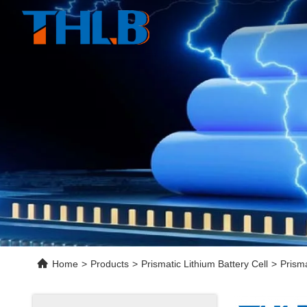
Home
>
Products
>
Prismatic Lithium Battery Cell
>
Prisma