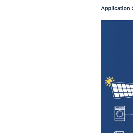
Application 