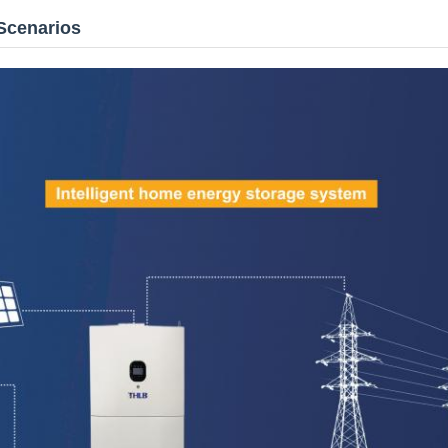
Scenarios