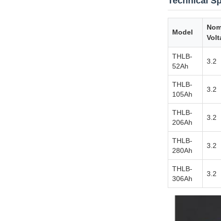
Technical Sp
Nom
Model
Volt
THLB-
3.2
52Ah
THLB-
3.2
105Ah
THLB-
3.2
206Ah
THLB-
3.2
280Ah
THLB-
3.2
306Ah