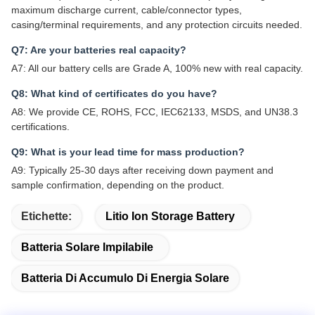
maximum discharge current, cable/connector types,
casing/terminal requirements, and any protection circuits needed.
Q7: Are your batteries real capacity?
A7: All our battery cells are Grade A, 100% new with real capacity.
Q8: What kind of certificates do you have?
A8: We provide CE, ROHS, FCC, IEC62133, MSDS, and UN38.3
certifications.
Q9: What is your lead time for mass production?
A9: Typically 25-30 days after receiving down payment and
sample confirmation, depending on the product.
Etichette:
Litio Ion Storage Battery
Batteria Solare Impilabile
Batteria Di Accumulo Di Energia Solare