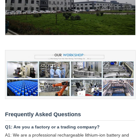
Frequently Asked Questions
Q1: Are you a factory or a trading company?
A1: We are a professional rechargeable lithium-ion battery and