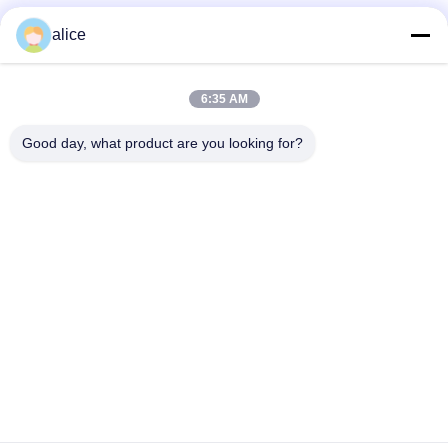
alice
Contatto rapido
6:35 AM
Indirizzo
Good day, what product are you looking for?
Via Fuyuan 5, Parco Industriale delle Batterie al Litio, Zona
High-tech, Città di Zaozhuang, Shandong, Cina
tel
86-632-8059888
E-mail
Alice@thbattery.com
Norme sulla privacy
|
Mappa del sito
| Buona qualità della
Cina Batteria al litio solare dell'iluminazione pubblica Fornitore.