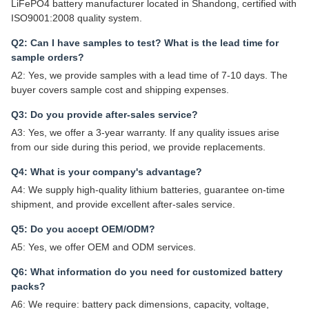
LiFePO4 battery manufacturer located in Shandong, certified with
ISO9001:2008 quality system.
Q2: Can I have samples to test? What is the lead time for
sample orders?
A2: Yes, we provide samples with a lead time of 7-10 days. The
buyer covers sample cost and shipping expenses.
Q3: Do you provide after-sales service?
A3: Yes, we offer a 3-year warranty. If any quality issues arise
from our side during this period, we provide replacements.
Q4: What is your company's advantage?
A4: We supply high-quality lithium batteries, guarantee on-time
shipment, and provide excellent after-sales service.
Q5: Do you accept OEM/ODM?
A5: Yes, we offer OEM and ODM services.
Q6: What information do you need for customized battery
packs?
A6: We require: battery pack dimensions, capacity, voltage,