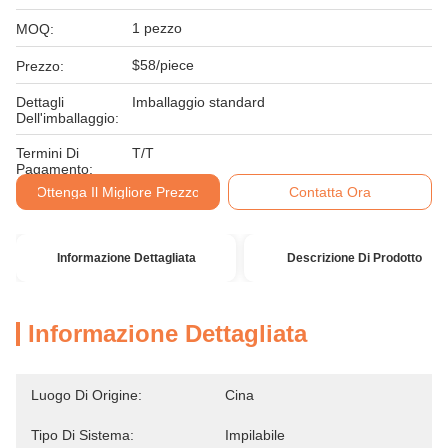
1 pezzo
MOQ:
$58/piece
Prezzo:
Dettagli
Imballaggio standard
Dell'imballaggio:
Termini Di
T/T
Pagamento:
Ottenga Il Migliore Prezzo
Contatta Ora
Informazione Dettagliata
Descrizione Di Prodotto
Informazione Dettagliata
Luogo Di Origine:
Cina
Tipo Di Sistema:
Impilabile