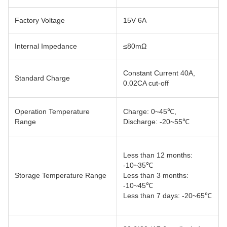
Factory Voltage
15V 6A
Internal Impedance
≤80mΩ
Constant Current 40A,
Standard Charge
0.02CA cut-off
Operation Temperature
Charge: 0~45℃,
Range
Discharge: -20~55℃
Less than 12 months:
-10~35℃
Storage Temperature Range
Less than 3 months:
-10~45℃
Less than 7 days: -20~65℃