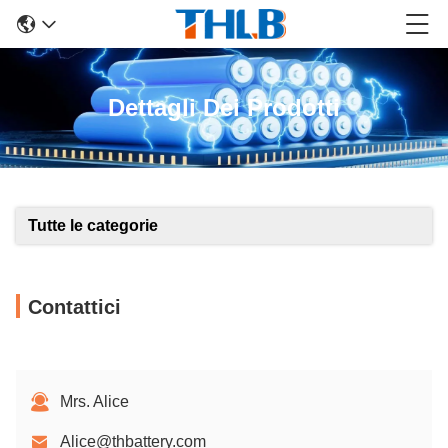
Dettagli Dei Prodotti
Tutte le categorie
Contattici
Mrs. Alice
Alice@thbattery.com