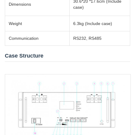
30.6*20 *17.6cm (Include
Dimensions
case)
Weight
6.3kg (Include case)
Communication
RS232, RS485
Case Structure