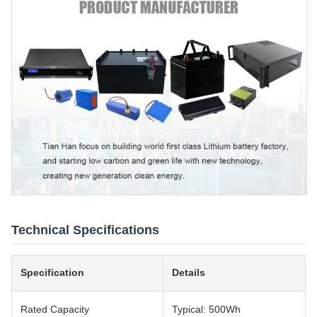
Technical Specifications
Specification
Details
Rated Capacity
Typical: 500Wh