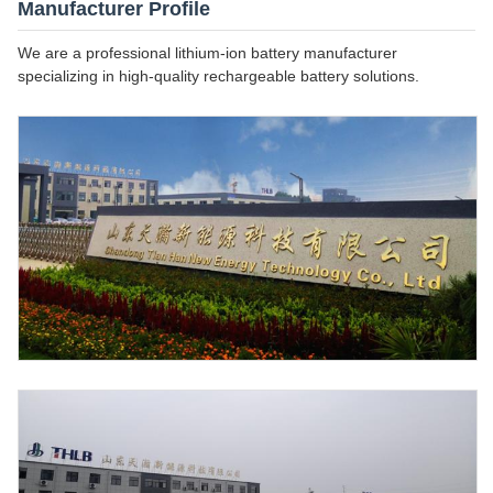
Manufacturer Profile
We are a professional lithium-ion battery manufacturer
specializing in high-quality rechargeable battery solutions.