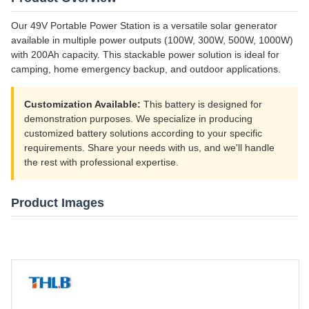
Our 49V Portable Power Station is a versatile solar generator
available in multiple power outputs (100W, 300W, 500W, 1000W)
with 200Ah capacity. This stackable power solution is ideal for
camping, home emergency backup, and outdoor applications.
Customization Available:
This battery is designed for
demonstration purposes. We specialize in producing
customized battery solutions according to your specific
requirements. Share your needs with us, and we'll handle
the rest with professional expertise.
Product Images