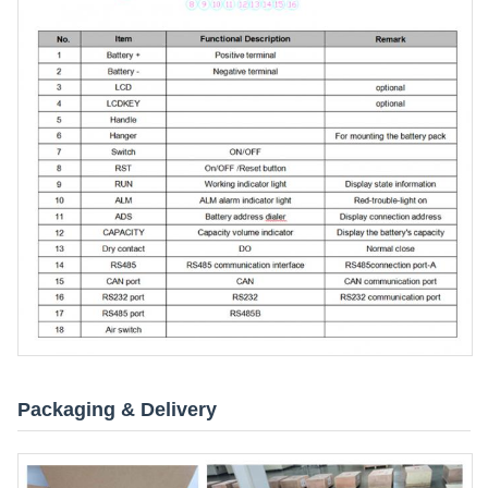
Packaging & Delivery