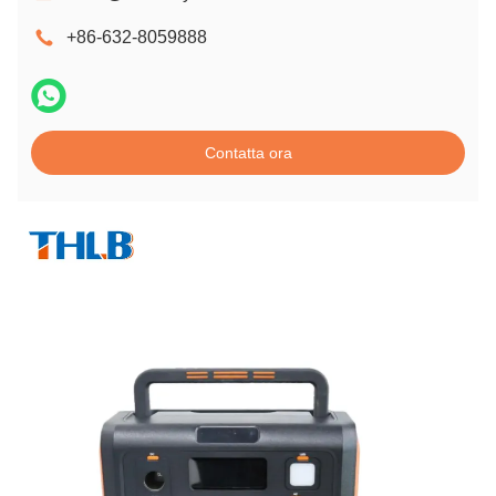
+86-632-8059888
Contatta ora