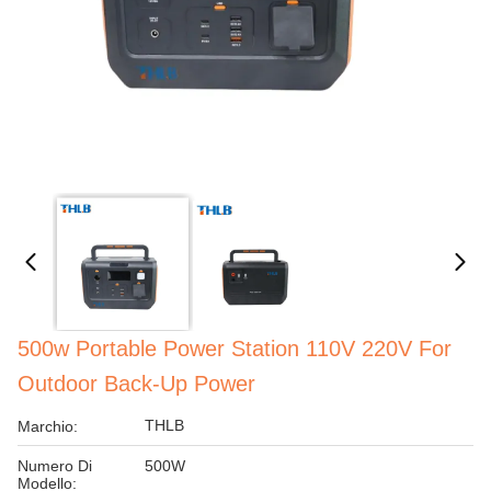
500w Portable Power Station 110V 220V For
Outdoor Back-Up Power
THLB
Marchio:
Numero Di
500W
Modello: