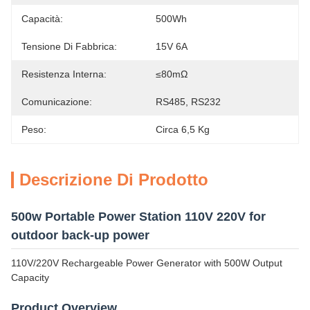
Capacità:
500Wh
Tensione Di Fabbrica:
15V 6A
Resistenza Interna:
≤80mΩ
Comunicazione:
RS485, RS232
Peso:
Circa 6,5 Kg
Descrizione Di Prodotto
500w Portable Power Station 110V 220V for
outdoor back-up power
110V/220V Rechargeable Power Generator with 500W Output
Capacity
Product Overview