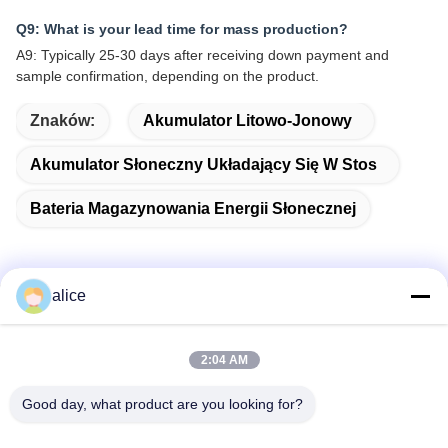
Q9: What is your lead time for mass production?
A9: Typically 25-30 days after receiving down payment and
sample confirmation, depending on the product.
Znaków:
Akumulator Litowo-Jonowy
Akumulator Słoneczny Układający Się W Stos
Bateria Magazynowania Energii Słonecznej
alice
Szybki kontakt
2:04 AM
Adres
Good day, what product are you looking for?
Fuyuan 5th Road, Lithium Battery Industrial Park, High-tech
Zone, Zaozhuang City, Shandong, Chiny