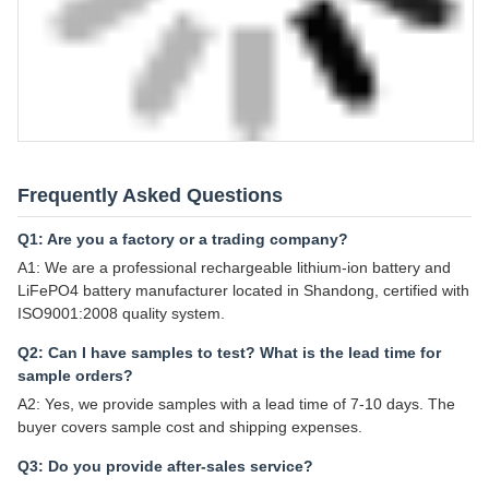
Frequently Asked Questions
Q1: Are you a factory or a trading company?
A1: We are a professional rechargeable lithium-ion battery and
LiFePO4 battery manufacturer located in Shandong, certified with
ISO9001:2008 quality system.
Q2: Can I have samples to test? What is the lead time for
sample orders?
A2: Yes, we provide samples with a lead time of 7-10 days. The
buyer covers sample cost and shipping expenses.
Q3: Do you provide after-sales service?