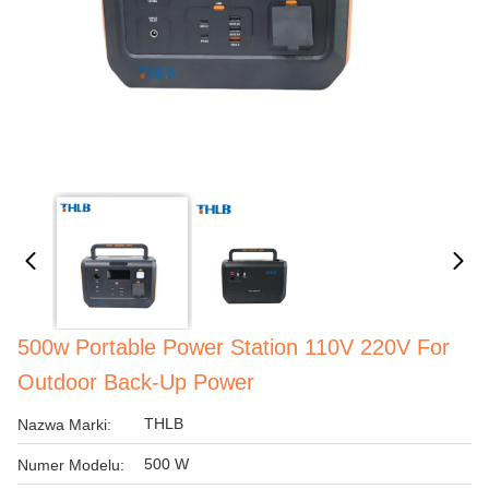
500w Portable Power Station 110V 220V For
Outdoor Back-Up Power
THLB
Nazwa Marki:
500 W
Numer Modelu: