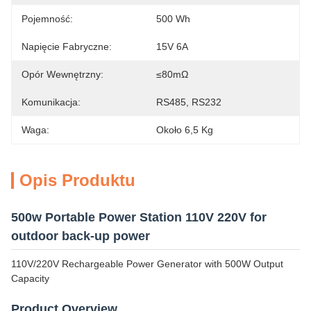
Pojemność:
500 Wh
Napięcie Fabryczne:
15V 6A
Opór Wewnętrzny:
≤80mΩ
Komunikacja:
RS485, RS232
Waga:
Około 6,5 Kg
Opis Produktu
500w Portable Power Station 110V 220V for
outdoor back-up power
110V/220V Rechargeable Power Generator with 500W Output
Capacity
Product Overview