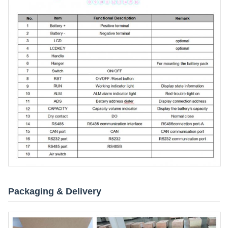
Packaging & Delivery