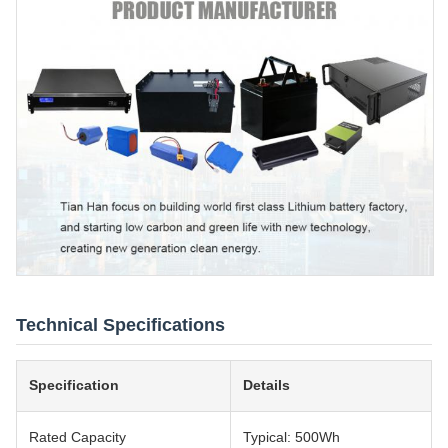
Technical Specifications
Specification
Details
Rated Capacity
Typical: 500Wh