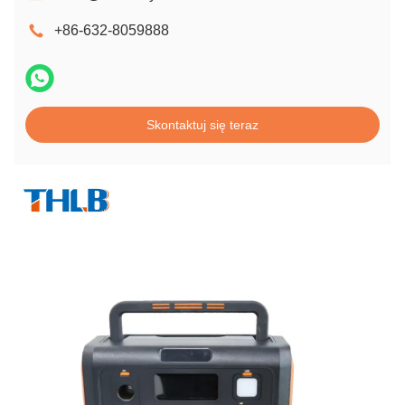
+86-632-8059888
Skontaktuj się teraz