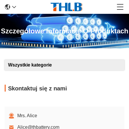
Szczegółowe Informacje O Produktach
Wszystkie kategorie
Skontaktuj się z nami
Mrs. Alice
Alice@thbattery.com