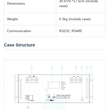
30.6*20 *17.6cm (Include
Dimensions
case)
Weight
6.3kg (Include case)
Communication
RS232, RS485
Case Structure