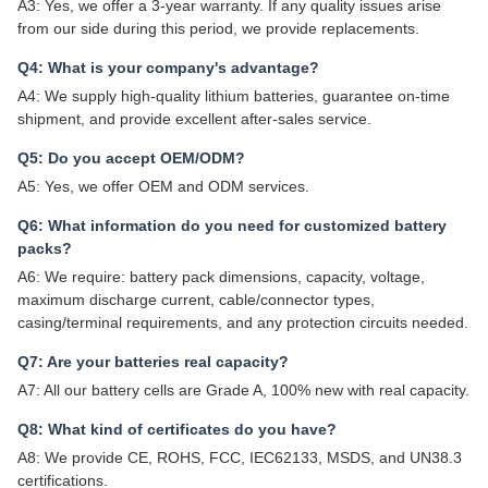
A3: Yes, we offer a 3-year warranty. If any quality issues arise
from our side during this period, we provide replacements.
Q4: What is your company's advantage?
A4: We supply high-quality lithium batteries, guarantee on-time
shipment, and provide excellent after-sales service.
Q5: Do you accept OEM/ODM?
A5: Yes, we offer OEM and ODM services.
Q6: What information do you need for customized battery
packs?
A6: We require: battery pack dimensions, capacity, voltage,
maximum discharge current, cable/connector types,
casing/terminal requirements, and any protection circuits needed.
Q7: Are your batteries real capacity?
A7: All our battery cells are Grade A, 100% new with real capacity.
Q8: What kind of certificates do you have?
A8: We provide CE, ROHS, FCC, IEC62133, MSDS, and UN38.3
certifications.