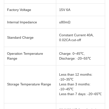
Factory Voltage
15V 6A
Internal Impedance
≤80mΩ
Constant Current 40A,
Standard Charge
0.02CA cut-off
Operation Temperature
Charge: 0~45℃,
Range
Discharge: -20~55℃
Less than 12 months:
-10~35℃
Storage Temperature Range
Less than 3 months:
-10~45℃
Less than 7 days: -20~65℃