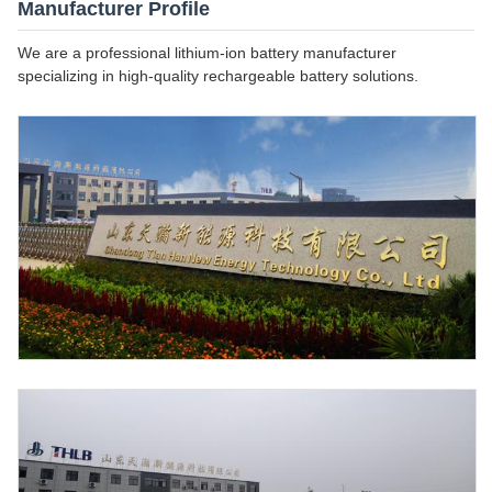
Manufacturer Profile
We are a professional lithium-ion battery manufacturer
specializing in high-quality rechargeable battery solutions.