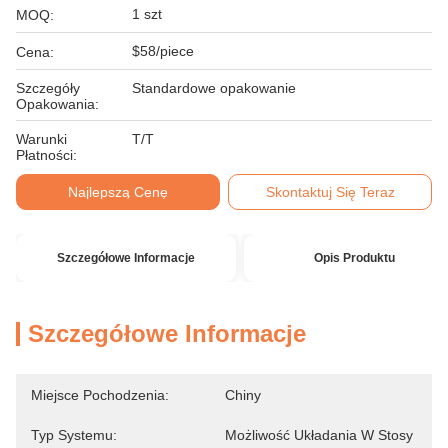
1 szt
MOQ:
$58/piece
Cena:
Szczegóły
Standardowe opakowanie
Opakowania:
Warunki
T/T
Płatności:
Najlepszą Cenę
Skontaktuj Się Teraz
Szczegółowe Informacje
Opis Produktu
Szczegółowe Informacje
Miejsce Pochodzenia:
Chiny
Typ Systemu:
Możliwość Układania W Stosy