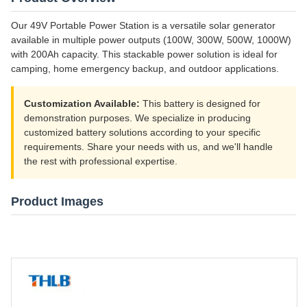
Our 49V Portable Power Station is a versatile solar generator
available in multiple power outputs (100W, 300W, 500W, 1000W)
with 200Ah capacity. This stackable power solution is ideal for
camping, home emergency backup, and outdoor applications.
Customization Available:
This battery is designed for
demonstration purposes. We specialize in producing
customized battery solutions according to your specific
requirements. Share your needs with us, and we'll handle
the rest with professional expertise.
Product Images