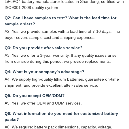
LiFePO4 battery manufacturer located in Shandong, certified with
ISO9001:2008 quality system.
Q2: Can I have samples to test? What is the lead time for
sample orders?
A2: Yes, we provide samples with a lead time of 7-10 days. The
buyer covers sample cost and shipping expenses.
Q3: Do you provide after-sales service?
A3: Yes, we offer a 3-year warranty. If any quality issues arise
from our side during this period, we provide replacements.
Q4: What is your company's advantage?
A4: We supply high-quality lithium batteries, guarantee on-time
shipment, and provide excellent after-sales service.
Q5: Do you accept OEM/ODM?
A5: Yes, we offer OEM and ODM services.
Q6: What information do you need for customized battery
packs?
A6: We require: battery pack dimensions, capacity, voltage,