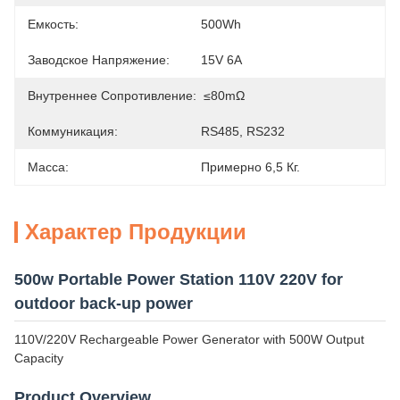
Емкость:
500Wh
Заводское Напряжение:
15V 6A
Внутреннее Сопротивление:
≤80mΩ
Коммуникация:
RS485, RS232
Масса:
Примерно 6,5 Кг.
Характер Продукции
500w Portable Power Station 110V 220V for
outdoor back-up power
110V/220V Rechargeable Power Generator with 500W Output
Capacity
Product Overview