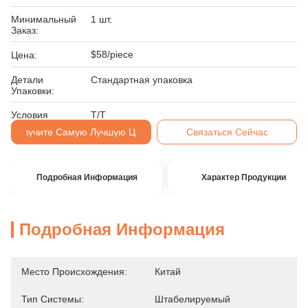
Минимальный
1 шт.
Заказ:
$58/piece
Цена:
Детали
Стандартная упаковка
Упаковки:
Условия
Т/Т
Оплаты:
Получите Самую Лучшую Цену
Связаться Сейчас
Подробная Информация
Характер Продукции
Подробная Информация
Место Происхождения:
Китай
Тип Системы:
Штабелируемый