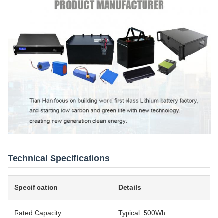
Technical Specifications
Specification
Details
Rated Capacity
Typical: 500Wh