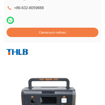
+86-632-8059888
Связаться сейчас