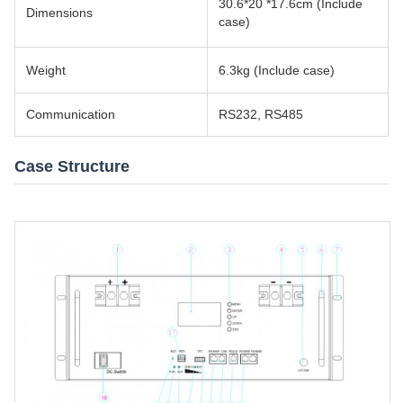
30.6*20 *17.6cm (Include
Dimensions
case)
Weight
6.3kg (Include case)
Communication
RS232, RS485
Case Structure