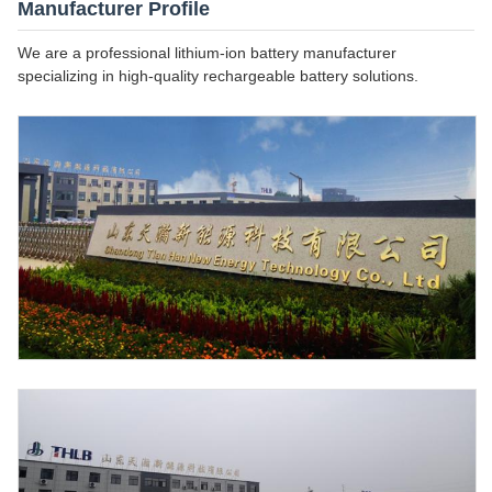
Manufacturer Profile
We are a professional lithium-ion battery manufacturer
specializing in high-quality rechargeable battery solutions.