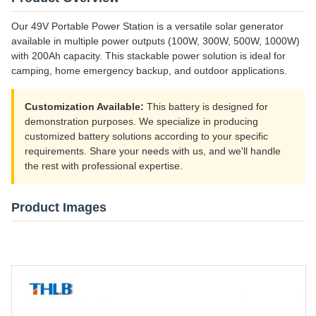
Our 49V Portable Power Station is a versatile solar generator
available in multiple power outputs (100W, 300W, 500W, 1000W)
with 200Ah capacity. This stackable power solution is ideal for
camping, home emergency backup, and outdoor applications.
Customization Available:
This battery is designed for
demonstration purposes. We specialize in producing
customized battery solutions according to your specific
requirements. Share your needs with us, and we'll handle
the rest with professional expertise.
Product Images