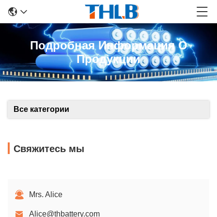
Подробная Информация О
Продукции
Все категории
Свяжитесь мы
Mrs. Alice
Alice@thbattery.com