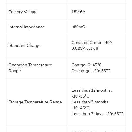
Factory Voltage
15V 6A
Internal Impedance
≤80mΩ
Constant Current 40A,
Standard Charge
0.02CA cut-off
Operation Temperature
Charge: 0~45℃,
Range
Discharge: -20~55℃
Less than 12 months:
-10~35℃
Storage Temperature Range
Less than 3 months:
-10~45℃
Less than 7 days: -20~65℃