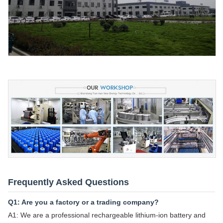
Frequently Asked Questions
Q1: Are you a factory or a trading company?
A1: We are a professional rechargeable lithium-ion battery and