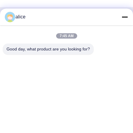
alice
Быстрый контакт
Адрес
7:45 AM
Улица Фуюань, 5-я, Промышленный парк литиевых
Good day, what product are you looking for?
батарей, Зона высоких технологий, город Цзаочжуан,
провинция Шаньдун, Китай
Телефон
86-632-8059888
Электронная почта
Alice@thbattery.com
Политика уединения
|
Карта сайта
| Качество Китая