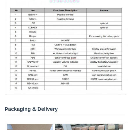
Packaging & Delivery