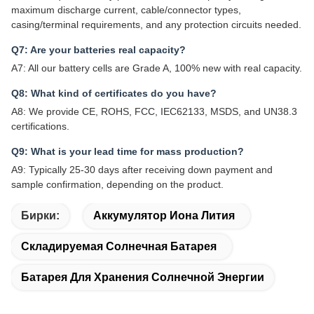
maximum discharge current, cable/connector types,
casing/terminal requirements, and any protection circuits needed.
Q7: Are your batteries real capacity?
A7: All our battery cells are Grade A, 100% new with real capacity.
Q8: What kind of certificates do you have?
A8: We provide CE, ROHS, FCC, IEC62133, MSDS, and UN38.3
certifications.
Q9: What is your lead time for mass production?
A9: Typically 25-30 days after receiving down payment and
sample confirmation, depending on the product.
Бирки:
Аккумулятор Иона Лития
Складируемая Солнечная Батарея
Батарея Для Хранения Солнечной Энергии