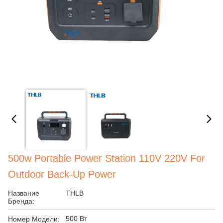
500w Portable Power Station 110V 220V For
Outdoor Back-Up Power
Название
THLB
Бренда:
500 Вт
Номер Модели: