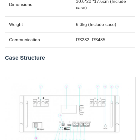
30.6*20 *17.6cm (Include
Dimensions
case)
Weight
6.3kg (Include case)
Communication
RS232, RS485
Case Structure