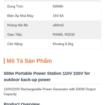
Dung Tích:
500Wh
Điện Áp Nhà Máy:
15V 6A
Kháng Nội Bộ:
≤80mΩ
Giao Tiếp:
RS485, RS232
Cân Nặng:
Khoảng 6,5kg
Mô Tả Sản Phẩm
500w Portable Power Station 110V 220V for
outdoor back-up power
110V/220V Rechargeable Power Generator with 500W Output
Capacity
Product Overview