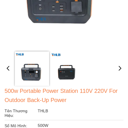
500w Portable Power Station 110V 220V For
Outdoor Back-Up Power
Tên Thương
THLB
Hiệu:
500W
Số Mô Hình: