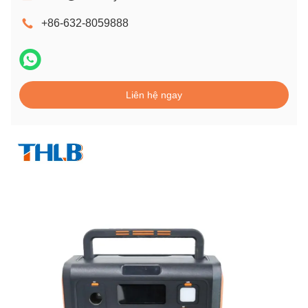
+86-632-8059888
Liên hệ ngay