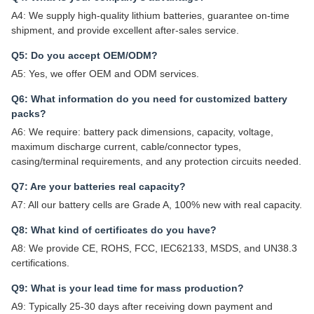
A4: We supply high-quality lithium batteries, guarantee on-time
shipment, and provide excellent after-sales service.
Q5: Do you accept OEM/ODM?
A5: Yes, we offer OEM and ODM services.
Q6: What information do you need for customized battery
packs?
A6: We require: battery pack dimensions, capacity, voltage,
maximum discharge current, cable/connector types,
casing/terminal requirements, and any protection circuits needed.
Q7: Are your batteries real capacity?
A7: All our battery cells are Grade A, 100% new with real capacity.
Q8: What kind of certificates do you have?
A8: We provide CE, ROHS, FCC, IEC62133, MSDS, and UN38.3
certifications.
Q9: What is your lead time for mass production?
A9: Typically 25-30 days after receiving down payment and