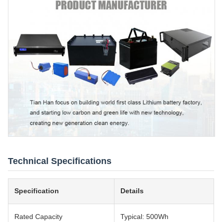
Technical Specifications
Specification
Details
Rated Capacity
Typical: 500Wh