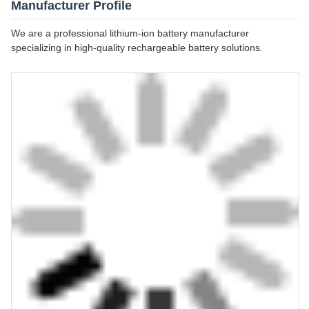
Manufacturer Profile
We are a professional lithium-ion battery manufacturer
specializing in high-quality rechargeable battery solutions.