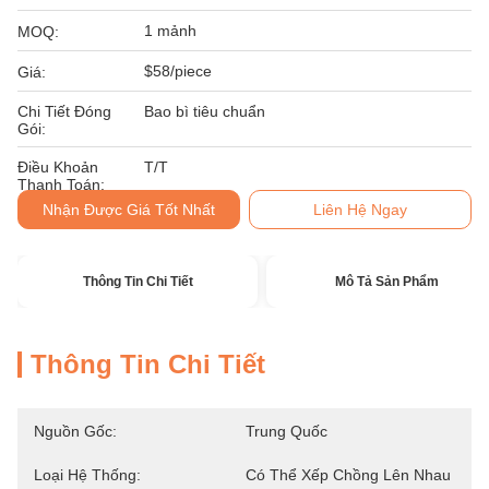
1 mảnh
MOQ:
$58/piece
Giá:
Chi Tiết Đóng
Bao bì tiêu chuẩn
Gói:
Điều Khoản
T/T
Thanh Toán:
Nhận Được Giá Tốt Nhất
Liên Hệ Ngay
Thông Tin Chi Tiết
Mô Tả Sản Phẩm
Thông Tin Chi Tiết
Nguồn Gốc:
Trung Quốc
Loại Hệ Thống:
Có Thể Xếp Chồng Lên Nhau