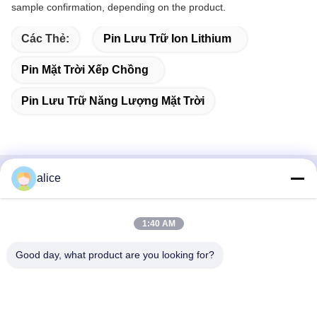
sample confirmation, depending on the product.
Các Thẻ:
Pin Lưu Trữ Ion Lithium
Pin Mặt Trời Xếp Chồng
Pin Lưu Trữ Năng Lượng Mặt Trời
alice
Liên hệ nhanh
Địa chỉ
1:40 AM
Đường Fuyuan số 5, Công viên Công nghiệp Pin Lithium,
Good day, what product are you looking for?
Khu Công nghệ cao, Thành phố Tảo Trang, Sơn Đông,
Trung Quốc
điện thoại