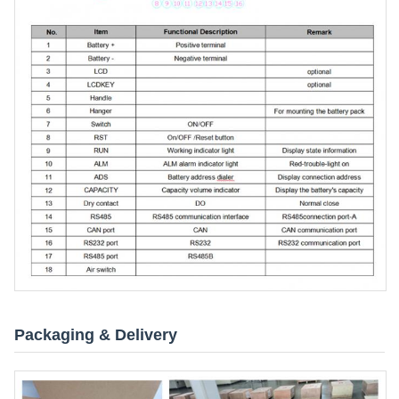
Packaging & Delivery