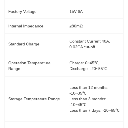
Factory Voltage
15V 6A
Internal Impedance
≤80mΩ
Constant Current 40A,
Standard Charge
0.02CA cut-off
Operation Temperature
Charge: 0~45℃,
Range
Discharge: -20~55℃
Less than 12 months:
-10~35℃
Storage Temperature Range
Less than 3 months:
-10~45℃
Less than 7 days: -20~65℃