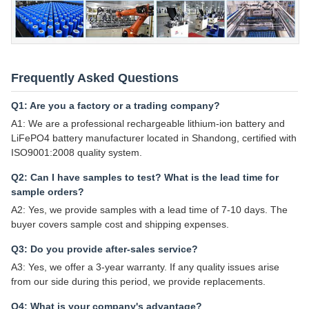
Frequently Asked Questions
Q1: Are you a factory or a trading company?
A1: We are a professional rechargeable lithium-ion battery and
LiFePO4 battery manufacturer located in Shandong, certified with
ISO9001:2008 quality system.
Q2: Can I have samples to test? What is the lead time for
sample orders?
A2: Yes, we provide samples with a lead time of 7-10 days. The
buyer covers sample cost and shipping expenses.
Q3: Do you provide after-sales service?
A3: Yes, we offer a 3-year warranty. If any quality issues arise
from our side during this period, we provide replacements.
Q4: What is your company's advantage?