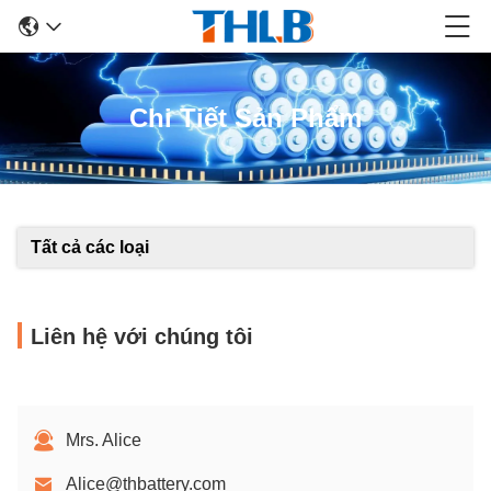
Chi Tiết Sản Phẩm
Tất cả các loại
Liên hệ với chúng tôi
Mrs. Alice
Alice@thbattery.com