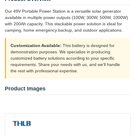
Our 49V Portable Power Station is a versatile solar generator
available in multiple power outputs (100W, 300W, 500W, 1000W)
with 200Ah capacity. This stackable power solution is ideal for
camping, home emergency backup, and outdoor applications.
Customization Available:
This battery is designed for
demonstration purposes. We specialize in producing
customized battery solutions according to your specific
requirements. Share your needs with us, and we'll handle
the rest with professional expertise.
Product Images