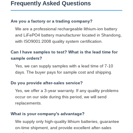
Frequently Asked Questions
Are you a factory or a trading company?
We are a professional rechargeable lithium-ion battery
and LiFePO4 battery manufacturer located in Shandong,
with ISO9001:2008 quality system certification.
Can I have samples to test? What is the lead time for
sample orders?
Yes, we can supply samples with a lead time of 7-10
days. The buyer pays for sample cost and shipping.
Do you provide after-sales service?
Yes, we offer a 3-year warranty. If any quality problems
occur on our side during this period, we will send
replacements.
What is your company's advantage?
We supply only high-quality lithium batteries, guarantee
on-time shipment, and provide excellent after-sales