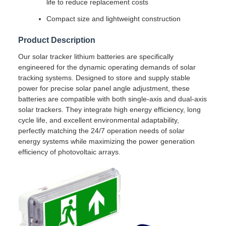
life to reduce replacement costs
Compact size and lightweight construction
Product Description
Our solar tracker lithium batteries are specifically
engineered for the dynamic operating demands of solar
tracking systems. Designed to store and supply stable
power for precise solar panel angle adjustment, these
batteries are compatible with both single-axis and dual-axis
solar trackers. They integrate high energy efficiency, long
cycle life, and excellent environmental adaptability,
perfectly matching the 24/7 operation needs of solar
energy systems while maximizing the power generation
efficiency of photovoltaic arrays.