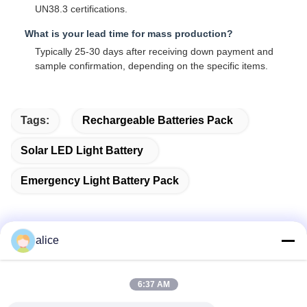
UN38.3 certifications.
What is your lead time for mass production?
Typically 25-30 days after receiving down payment and
sample confirmation, depending on the specific items.
Tags:
Rechargeable Batteries Pack
Solar LED Light Battery
Emergency Light Battery Pack
alice
Quick Contact
6:37 AM
Address