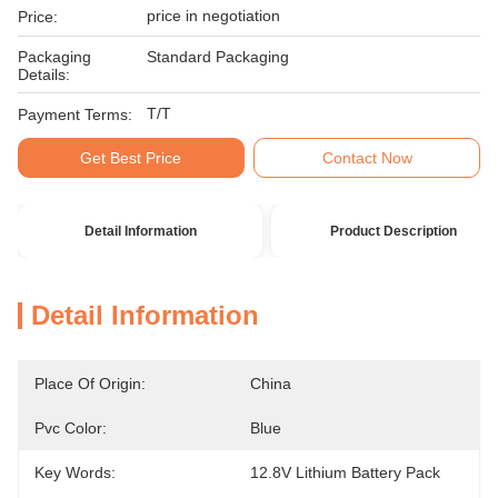
price in negotiation
Price:
Packaging
Standard Packaging
Details:
T/T
Payment Terms:
Get Best Price
Contact Now
Detail Information
Product Description
Detail Information
Place Of Origin:
China
Pvc Color:
Blue
Key Words:
12.8V Lithium Battery Pack