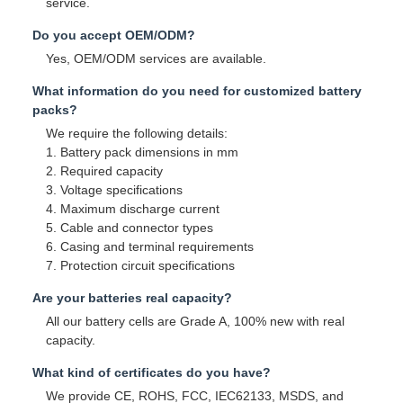
service.
Do you accept OEM/ODM?
Yes, OEM/ODM services are available.
What information do you need for customized battery
packs?
We require the following details:
1. Battery pack dimensions in mm
2. Required capacity
3. Voltage specifications
4. Maximum discharge current
5. Cable and connector types
6. Casing and terminal requirements
7. Protection circuit specifications
Are your batteries real capacity?
All our battery cells are Grade A, 100% new with real
capacity.
What kind of certificates do you have?
We provide CE, ROHS, FCC, IEC62133, MSDS, and