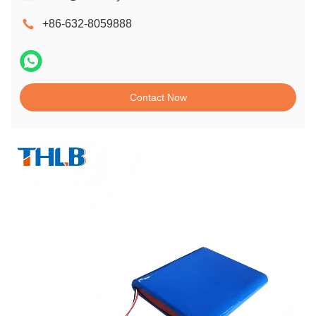
+86-632-8059888
Contact Now