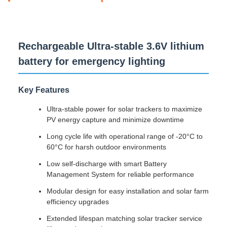
Rechargeable Ultra-stable 3.6V lithium
battery for emergency lighting
Key Features
Ultra-stable power for solar trackers to maximize
PV energy capture and minimize downtime
Long cycle life with operational range of -20°C to
60°C for harsh outdoor environments
Low self-discharge with smart Battery
Management System for reliable performance
Modular design for easy installation and solar farm
efficiency upgrades
Extended lifespan matching solar tracker service