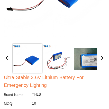
Ultra-Stable 3.6V Lithium Battery For
Emergency Lighting
THLB
Brand Name:
10
MOQ: