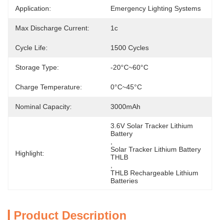
Application:
Emergency Lighting Systems
Max Discharge Current:
1c
Cycle Life:
1500 Cycles
Storage Type:
-20°C~60°C
Charge Temperature:
0°C~45°C
Nominal Capacity:
3000mAh
3.6V Solar Tracker Lithium 
Battery
, 
Solar Tracker Lithium Battery 
Highlight:
THLB
, 
THLB Rechargeable Lithium 
Batteries
Product Description