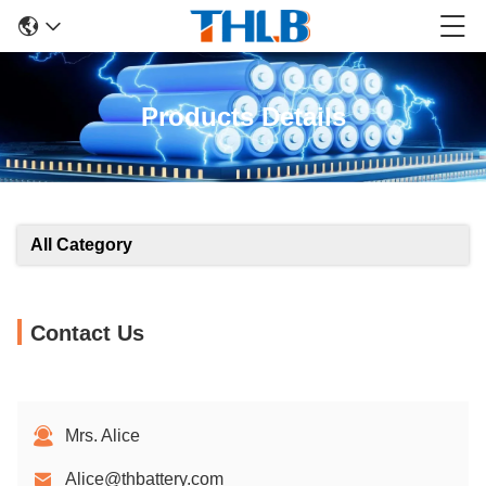
Products Details
All Category
Contact Us
Mrs. Alice
Alice@thbattery.com