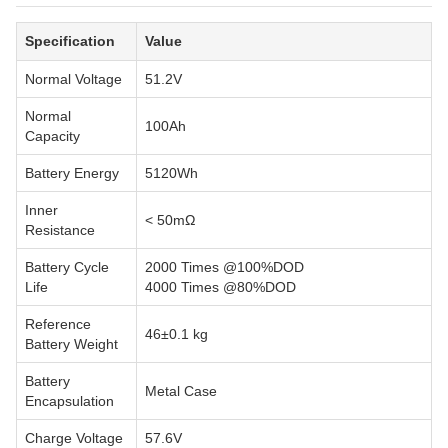
Specification
Value
Normal Voltage
51.2V
Normal
100Ah
Capacity
Battery Energy
5120Wh
Inner
< 50mΩ
Resistance
Battery Cycle
2000 Times @100%DOD
Life
4000 Times @80%DOD
Reference
46±0.1 kg
Battery Weight
Battery
Metal Case
Encapsulation
Charge Voltage
57.6V