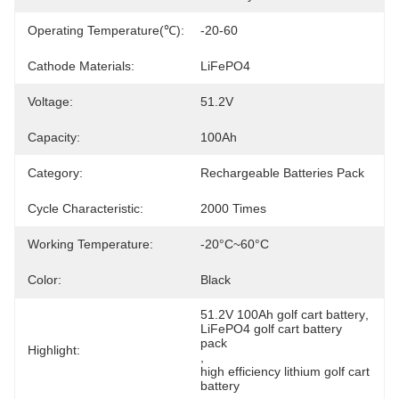
Operating Temperature(℃):
-20-60
Cathode Materials:
LiFePO4
Voltage:
51.2V
Capacity:
100Ah
Category:
Rechargeable Batteries Pack
Cycle Characteristic:
2000 Times
Working Temperature:
-20°C~60°C
Color:
Black
51.2V 100Ah golf cart battery
, 
LiFePO4 golf cart battery 
pack
Highlight:
, 
high efficiency lithium golf cart 
battery