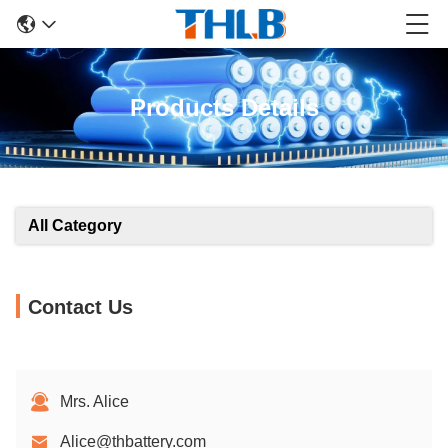
Products Details
All Category
Contact Us
Mrs. Alice
Alice@thbattery.com