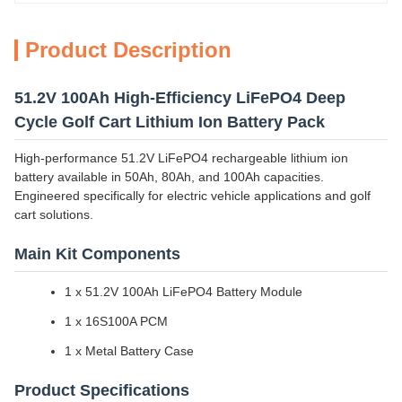
Product Description
51.2V 100Ah High-Efficiency LiFePO4 Deep
Cycle Golf Cart Lithium Ion Battery Pack
High-performance 51.2V LiFePO4 rechargeable lithium ion
battery available in 50Ah, 80Ah, and 100Ah capacities.
Engineered specifically for electric vehicle applications and golf
cart solutions.
Main Kit Components
1 x 51.2V 100Ah LiFePO4 Battery Module
1 x 16S100A PCM
1 x Metal Battery Case
Product Specifications