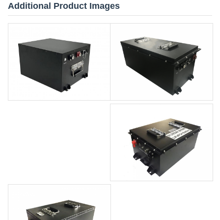
Additional Product Images