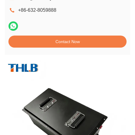
+86-632-8059888
Contact Now