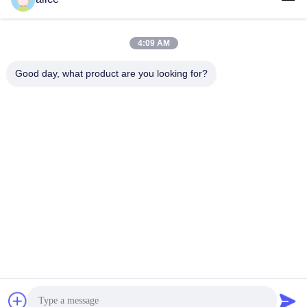
tel
86-632-8059888
4:09 AM
E-mail
Good day, what product are you looking for?
Alice@thbattery.com
Privacy Policy
|
Sitemap
| China Good Quality Solar Street
Light Lithium Battery Supplier. Copyright © 2026 Shandong
Tian Han New Energy Technology Co., Ltd. . All Rights
Reserved.