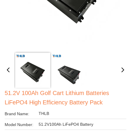
51.2V 100Ah Golf Cart Lithium Batteries
LiFePO4 High Efficiency Battery Pack
THLB
Brand Name:
51.2V100Ah LiFePO4 Battery
Model Number: