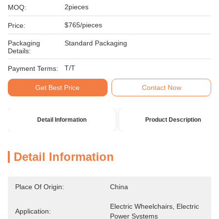
2pieces
MOQ:
$765/pieces
Price:
Packaging
Standard Packaging
Details:
T/T
Payment Terms:
Get Best Price
Contact Now
Detail Information
Product Description
Detail Information
Place Of Origin:
China
Electric Wheelchairs, Electric 
Application:
Power Systems