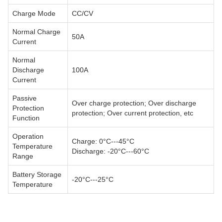
Charge Mode
CC/CV
Normal Charge
50A
Current
Normal
Discharge
100A
Current
Passive
Over charge protection; Over discharge
Protection
protection; Over current protection, etc
Function
Operation
Charge: 0°C---45°C
Temperature
Discharge: -20°C---60°C
Range
Battery Storage
-20°C---25°C
Temperature