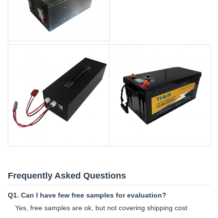
Frequently Asked Questions
Q1. Can I have few free samples for evaluation?
Yes, free samples are ok, but not covering shipping cost