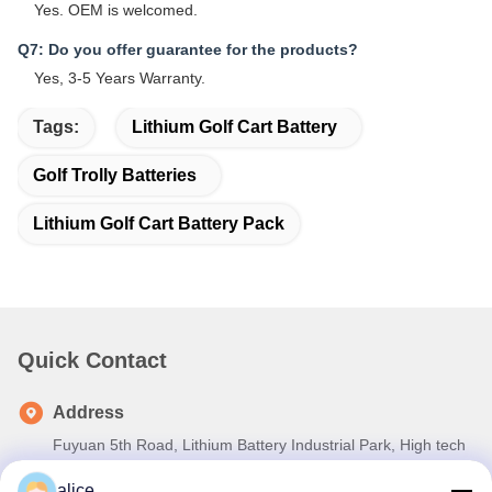
Yes. OEM is welcomed.
Q7: Do you offer guarantee for the products?
Yes, 3-5 Years Warranty.
Tags:
Lithium Golf Cart Battery
Golf Trolly Batteries
Lithium Golf Cart Battery Pack
Quick Contact
Address
Fuyuan 5th Road, Lithium Battery Industrial Park, High tech
Zone,Zaozhuang City, Shandong,China
alice