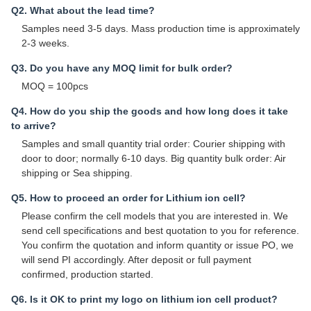
Q2. What about the lead time?
Samples need 3-5 days. Mass production time is approximately
2-3 weeks.
Q3. Do you have any MOQ limit for bulk order?
MOQ = 100pcs
Q4. How do you ship the goods and how long does it take
to arrive?
Samples and small quantity trial order: Courier shipping with
door to door; normally 6-10 days. Big quantity bulk order: Air
shipping or Sea shipping.
Q5. How to proceed an order for Lithium ion cell?
Please confirm the cell models that you are interested in. We
send cell specifications and best quotation to you for reference.
You confirm the quotation and inform quantity or issue PO, we
will send PI accordingly. After deposit or full payment
confirmed, production started.
Q6. Is it OK to print my logo on lithium ion cell product?