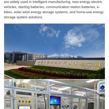
are widely used in intelligent manufacturing, new energy electric
vehicles, starting batteries, communication station batteries, e-
bikes, solar-wind energy storage systems, and home-use energy
storage system solutions.