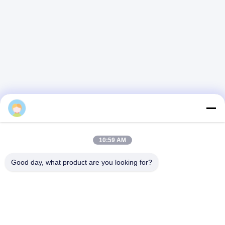
alice
10:59 AM
Good day, what product are you looking for?