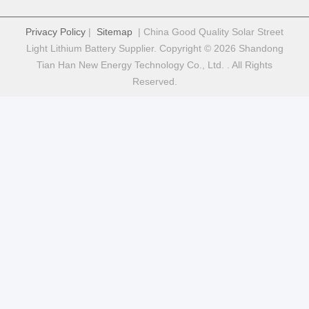
Quick Contact
Address
Fuyuan 5th Road, Lithium Battery Industrial Park, High tech
Zone,Zaozhuang City, Shandong,China
tel
86-632-8059888
E-mail
Alice@thbattery.com
Privacy Policy
|
Sitemap
| China Good Quality Solar Street
Light Lithium Battery Supplier. Copyright © 2026 Shandong
Tian Han New Energy Technology Co., Ltd. . All Rights
Reserved.