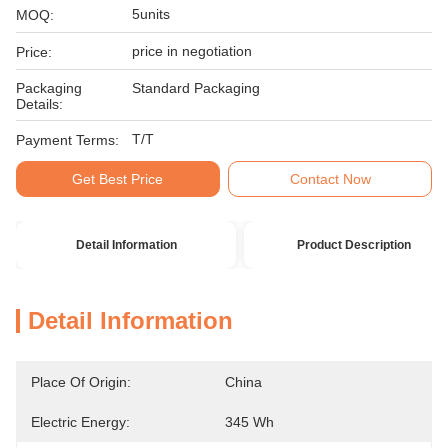
5units
MOQ:
price in negotiation
Price:
Packaging
Standard Packaging
Details:
T/T
Payment Terms:
Get Best Price
Contact Now
Detail Information
Product Description
Detail Information
Place Of Origin:
China
Electric Energy:
345 Wh