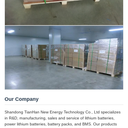
Our Company
Shandong TianHan New Energy Technology Co., Ltd specializes
in R&D, manufacturing, sales and service of lithium batteries,
power lithium batteries, battery packs, and BMS. Our products