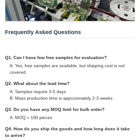
Frequently Asked Questions