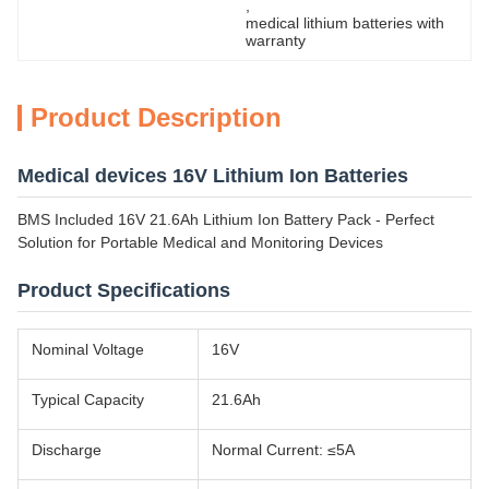
, 
medical lithium batteries with 
warranty
Product Description
Medical devices 16V Lithium Ion Batteries
BMS Included 16V 21.6Ah Lithium Ion Battery Pack - Perfect
Solution for Portable Medical and Monitoring Devices
Product Specifications
Nominal Voltage
16V
Typical Capacity
21.6Ah
Discharge
Normal Current: ≤5A