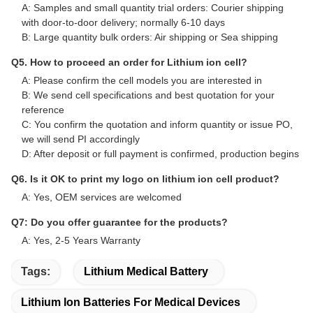
Q1. Can I have few free samples for evaluation?
A: Yes, free samples are available, but shipping cost is not
covered
Q2. What about the lead time?
A: Samples require 3-5 days
B: Mass production time is approximately 2-3 weeks
Q3. Do you have any MOQ limit for bulk order?
A: MOQ = 100 pieces
Q4. How do you ship the goods and how long does it take
to arrive?
A: Samples and small quantity trial orders: Courier shipping
with door-to-door delivery; normally 6-10 days
B: Large quantity bulk orders: Air shipping or Sea shipping
Q5. How to proceed an order for Lithium ion cell?
A: Please confirm the cell models you are interested in
B: We send cell specifications and best quotation for your