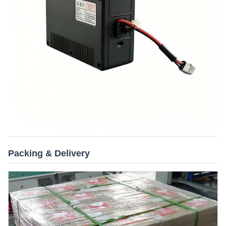
Packing & Delivery