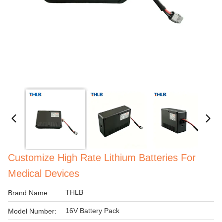
Customize High Rate Lithium Batteries For
Medical Devices
THLB
Brand Name:
16V Battery Pack
Model Number: