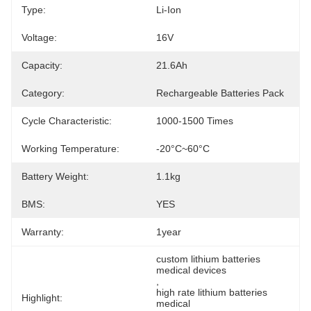
Type:
Li-Ion
Voltage:
16V
Capacity:
21.6Ah
Category:
Rechargeable Batteries Pack
Cycle Characteristic:
1000-1500 Times
Working Temperature:
-20°C~60°C
Battery Weight:
1.1kg
BMS:
YES
Warranty:
1year
custom lithium batteries 
medical devices
, 
high rate lithium batteries 
Highlight:
medical