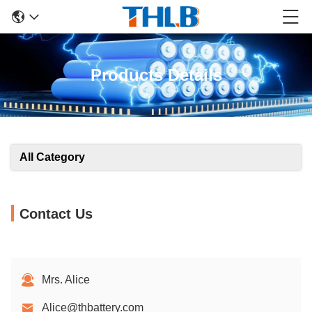
Products Details
All Category
Contact Us
Mrs. Alice
Alice@thbattery.com