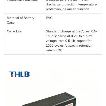
discharge protection, temperature
protection, balanced function
Material of Battery
PVC
Case
Cycle Life
Standard charge at 0.2C, rest 0.5-
1h, discharge at 0.2C to cut-off
voltage, rest 0.5-1h, repeat for
1000 cycles (capacity retention
rate >80%)