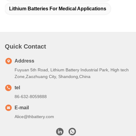
reference
C: You confirm the quotation and inform quantity or issue PO,
we will send PI accordingly
D: After deposit or full payment is confirmed, production begins
Q6. Is it OK to print my logo on lithium ion cell product?
A: Yes, OEM services are welcomed
Q7: Do you offer guarantee for the products?
A: Yes, 2-5 Years Warranty
Tags:
Lithium Medical Battery
Lithium Ion Batteries For Medical Devices
Lithium Batteries For Medical Applications