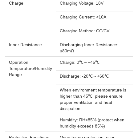
Charge
Charging Voltage: 18V
Charging Current: <10A
Charging Method: CC/CV
Inner Resistance
Discharging Inner Resistance:
≤80mΩ
Operation
Charge: 0℃～+45℃
Temperature/Humidity
Range
Discharge: -20℃～+60℃
When environment temperature is
higher than 45℃, please ensure
proper ventilation and heat
dissipation
Humidity: RH<85% (protect when
humidity exceeds 85%)
Protection Functions
Overcharge protection, over