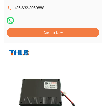
+86-632-8059888
Contact Now