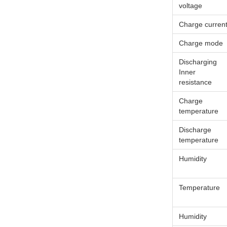
voltage
Charge curren
Charge mode
Discharging
Inner
resistance
Charge
temperature
Discharge
temperature
Humidity
Temperature
Humidity