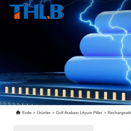
Evde
>
Ürünler
>
Golf Arabası Lityum Piller
>
Rechargeabl