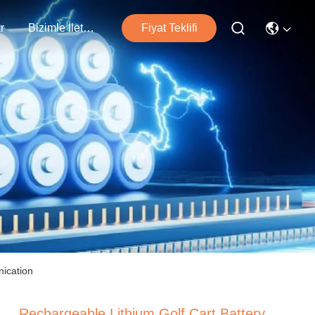
r
Bizimle İletişim
Fiyat Teklifi
ication
Rechargeable Lithium Golf Cart Battery