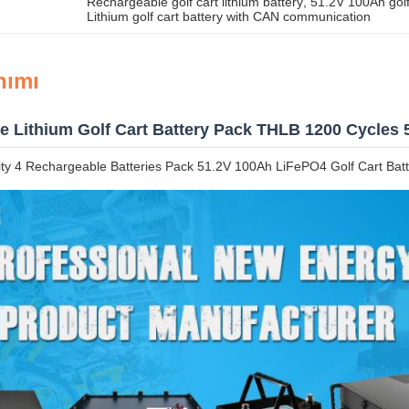
Rechargeable golf cart lithium battery
, 
51.2V 100Ah golf
Lithium golf cart battery with CAN communication
nımı
e Lithium Golf Cart Battery Pack THLB 1200 Cycles 
y 4 Rechargeable Batteries Pack 51.2V 100Ah LiFePO4 Golf Cart Batt