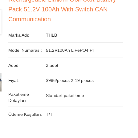
Pack 51.2V 100Ah With Switch CAN
Communication
Marka Adı:
THLB
Model Numarası:
51.2V100Ah LiFePO4 Pil
Adedi:
2 adet
Fiyat:
$986/pieces 2-19 pieces
Paketleme
Standart paketleme
Detayları:
Ödeme Koşulları:
T/T