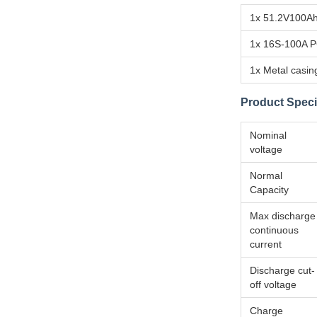
1x 51.2V100Ah
1x 16S-100A 
1x Metal casin
Product Speci
Nominal
voltage
Normal
Capacity
Max discharge
continuous
current
Discharge cut-
off voltage
Charge