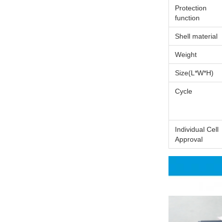
Protection
function
Shell material
Weight
Size(L*W*H)
Cycle
Individual Cell
Approval