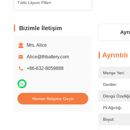
Tıbbi Lityum Pilleri
Bizimle İletişim
Ayrı
Mrs. Alice
Ayrıntılı
Alice@thbattery.com
+86-632-8059888
Menşe Yeri:
Gerilim:
Döngü Özelliği
Hemen İletişime Geçin
Pil Ağırlığı:
Boyut: