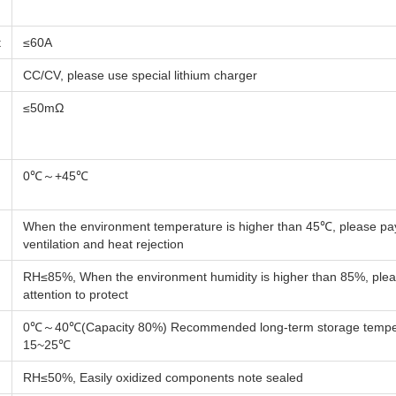
t
≤60A
CC/CV, please use special lithium charger
≤50mΩ
0℃～+45℃
When the environment temperature is higher than 45℃, please pay
ventilation and heat rejection
RH≤85%, When the environment humidity is higher than 85%, ple
attention to protect
0℃～40℃(Capacity 80%) Recommended long-term storage temper
15~25℃
RH≤50%, Easily oxidized components note sealed