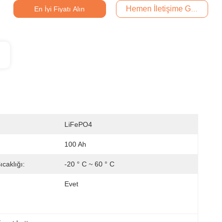
Hemen İletişime Geçin
En İyi Fiyatı Alın
LiFePO4
100 Ah
caklığı:
-20 ° C ~ 60 ° C
Evet