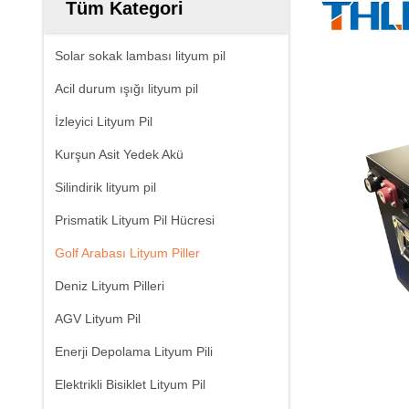
Tüm Kategori
Solar sokak lambası lityum pil
Acil durum ışığı lityum pil
İzleyici Lityum Pil
Kurşun Asit Yedek Akü
Silindirik lityum pil
Prismatik Lityum Pil Hücresi
Golf Arabası Lityum Piller
Deniz Lityum Pilleri
AGV Lityum Pil
Enerji Depolama Lityum Pili
Elektrikli Bisiklet Lityum Pil