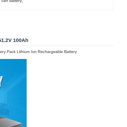
 cart battery
, 
51.2V 100Ah
ery Pack Lithium Ion Rechargeable Battery