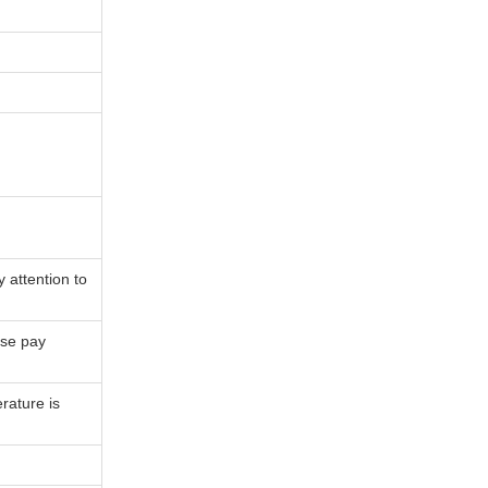
 attention to
ase pay
ature is