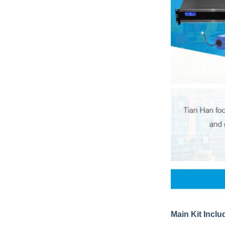
Main Kit Inclu