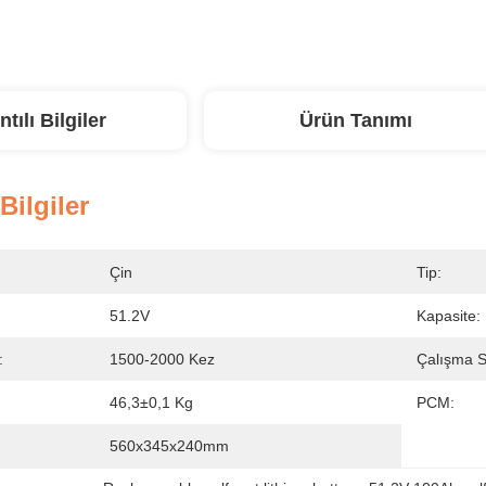
ntılı Bilgiler
Ürün Tanımı
 Bilgiler
Çin
Tip:
51.2V
Kapasite:
:
1500-2000 Kez
Çalışma Sı
46,3±0,1 Kg
PCM:
560x345x240mm