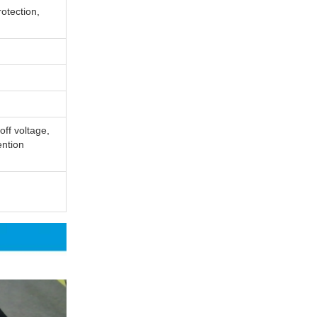
otection,
off voltage,
ention