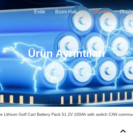
Evde
Bizim Hakkımızda
Ürünler
Olayla
Ürün Ayrıntıları
e Lithium Golf Cart Battery Pack 51.2V 100Ah with switch CAN commun