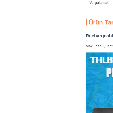
Vurgulamak:
Ürün Ta
Rechargeabl
Max Load Quantit