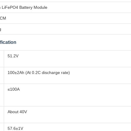
 LiFePO4 Battery Module
PCM
g
fication
51.2V
100±2Ah (At 0.2C discharge rate)
≤100A
About 40V
57.6±1V