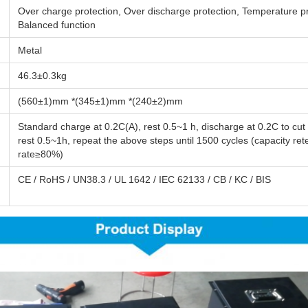
Over charge protection, Over discharge protection, Temperature pr
Balanced function
Metal
46.3±0.3kg
(560±1)mm *(345±1)mm *(240±2)mm
Standard charge at 0.2C(A), rest 0.5~1 h, discharge at 0.2C to cut 
rest 0.5~1h, repeat the above steps until 1500 cycles (capacity ret
rate≥80%)
CE / RoHS / UN38.3 / UL 1642 / IEC 62133 / CB / KC / BIS