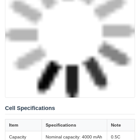
Cell Specifications
Item
Specifications
Note
Capacity
Nominal capacity: 4000 mAh
0.5C