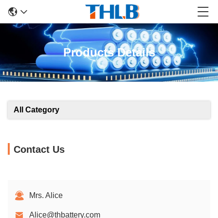
Products Details
All Category
Contact Us
Mrs. Alice
Alice@thbattery.com