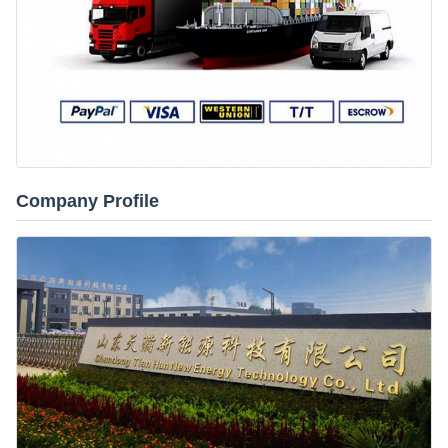
Company Profile