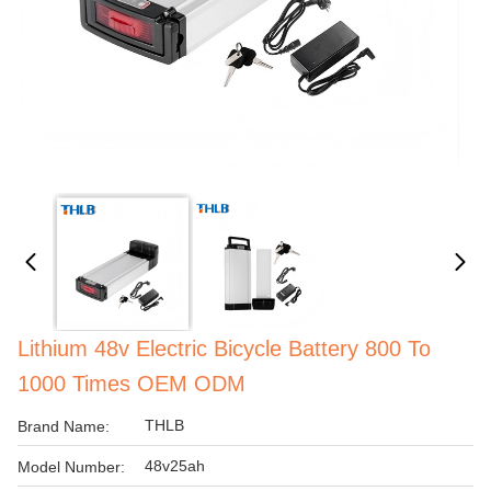
Lithium 48v Electric Bicycle Battery 800 To
1000 Times OEM ODM
THLB
Brand Name:
48v25ah
Model Number: