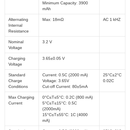
Minimum Capacity: 3900
mAh
Alternating
Max: 18mΩ
AC 1 kHZ
Internal
Resistance
Nominal
3.2 V
Voltage
Charging
3.65±0.05 V
Voltage
Standard
Current: 0.5C (2000 mA)
25°C±2°C
Charge
Voltage: 3.65V
0.02C
Conditions
Cut-off Current: 80±5mA
Max Charging
0°C≤T≤5°C: 0.2C (800 mA)
Current
5°C≤T≤15°C: 0.5C
(2000mA)
15°C≤T≤55°C: 1C (4000
mA)