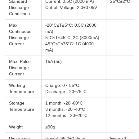
Standard
Current: 0.5C (2000 mA)
25°C±2°C
Discharge
Cut-off Voltage: 2.0±0.05V
Conditions
Max.
-20°C≤T≤5°C: 0.5C (2000
Continuous
mA)
Discharge
5°C≤T≤45°C: 2C (8000mA)
Current
45°C≤T≤75°C: 1C (4000
mA)
Max. Pulse
15A (5s)
Discharge
Current
Working
Charge: 0～55°C
Temperature
Discharge: -20~75°C
Storage
1 month: -20~60°C
Temperature
3 months: -20~40°C
12 months: -20~20°C
Weight
≤90g
Dimension
Height: 65.2±0.3mm
Figure 1