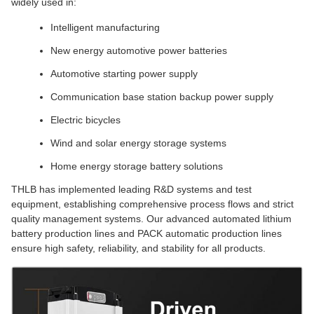
widely used in:
Intelligent manufacturing
New energy automotive power batteries
Automotive starting power supply
Communication base station backup power supply
Electric bicycles
Wind and solar energy storage systems
Home energy storage battery solutions
THLB has implemented leading R&D systems and test
equipment, establishing comprehensive process flows and strict
quality management systems. Our advanced automated lithium
battery production lines and PACK automatic production lines
ensure high safety, reliability, and stability for all products.