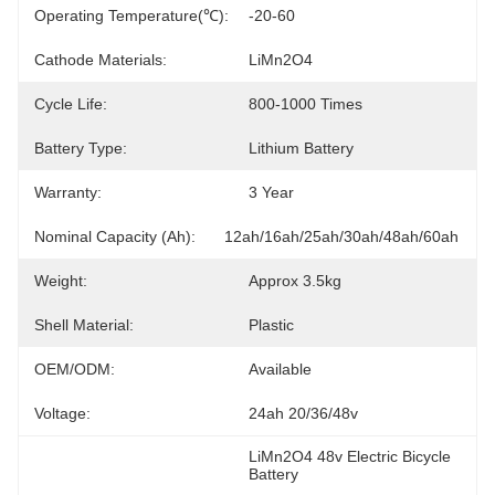
Operating Temperature(℃):
-20-60
Cathode Materials:
LiMn2O4
Cycle Life:
800-1000 Times
Battery Type:
Lithium Battery
Warranty:
3 Year
Nominal Capacity (Ah):
12ah/16ah/25ah/30ah/48ah/60ah
Weight:
Approx 3.5kg
Shell Material:
Plastic
OEM/ODM:
Available
Voltage:
24ah 20/36/48v
LiMn2O4 48v Electric Bicycle 
Battery
, 