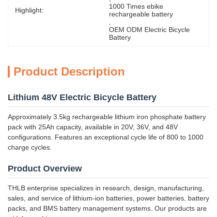
1000 Times ebike 
Highlight:
rechargeable battery
, 
OEM ODM Electric Bicycle 
Battery
Product Description
Lithium 48V Electric Bicycle Battery
Approximately 3.5kg rechargeable lithium iron phosphate battery
pack with 25Ah capacity, available in 20V, 36V, and 48V
configurations. Features an exceptional cycle life of 800 to 1000
charge cycles.
Product Overview
THLB enterprise specializes in research, design, manufacturing,
sales, and service of lithium-ion batteries, power batteries, battery
packs, and BMS battery management systems. Our products are