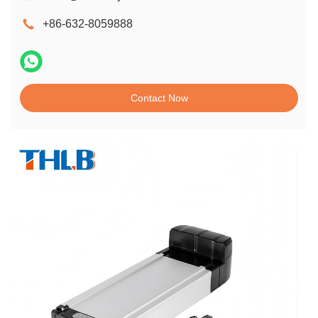
+86-632-8059888
Contact Now