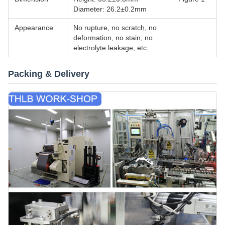
Diameter: 26.2±0.2mm
Appearance
No rupture, no scratch, no
deformation, no stain, no
electrolyte leakage, etc.
Packing & Delivery