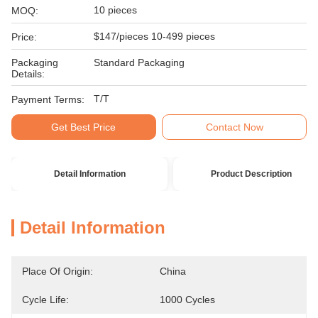
10 pieces
MOQ:
$147/pieces 10-499 pieces
Price:
Packaging
Standard Packaging
Details:
T/T
Payment Terms:
Get Best Price
Contact Now
Detail Information
Product Description
Detail Information
Place Of Origin:
China
Cycle Life:
1000 Cycles