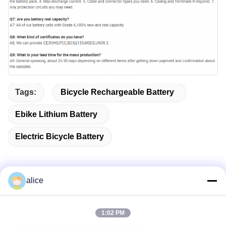
Tags:
Bicycle Rechargeable Battery
Ebike Lithium Battery
Electric Bicycle Battery
alice
Quick Contact
1:02 PM
Address